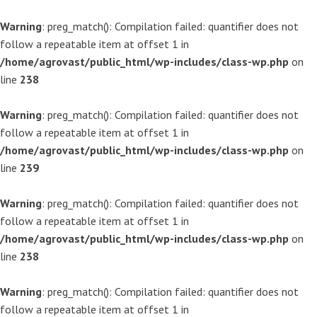
Warning
: preg_match(): Compilation failed: quantifier does not
follow a repeatable item at offset 1 in
/home/agrovast/public_html/wp-includes/class-wp.php
on
line
238
Warning
: preg_match(): Compilation failed: quantifier does not
follow a repeatable item at offset 1 in
/home/agrovast/public_html/wp-includes/class-wp.php
on
line
239
Warning
: preg_match(): Compilation failed: quantifier does not
follow a repeatable item at offset 1 in
/home/agrovast/public_html/wp-includes/class-wp.php
on
line
238
Warning
: preg_match(): Compilation failed: quantifier does not
follow a repeatable item at offset 1 in