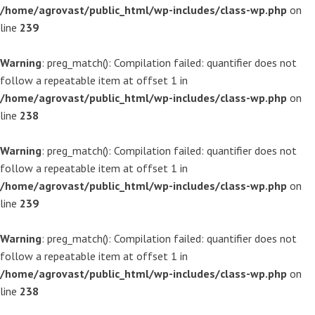
/home/agrovast/public_html/wp-includes/class-wp.php
on
line
239
Warning
: preg_match(): Compilation failed: quantifier does not
follow a repeatable item at offset 1 in
/home/agrovast/public_html/wp-includes/class-wp.php
on
line
238
Warning
: preg_match(): Compilation failed: quantifier does not
follow a repeatable item at offset 1 in
/home/agrovast/public_html/wp-includes/class-wp.php
on
line
239
Warning
: preg_match(): Compilation failed: quantifier does not
follow a repeatable item at offset 1 in
/home/agrovast/public_html/wp-includes/class-wp.php
on
line
238