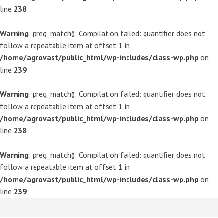
line
238
Warning
: preg_match(): Compilation failed: quantifier does not
follow a repeatable item at offset 1 in
/home/agrovast/public_html/wp-includes/class-wp.php
on
line
239
Warning
: preg_match(): Compilation failed: quantifier does not
follow a repeatable item at offset 1 in
/home/agrovast/public_html/wp-includes/class-wp.php
on
line
238
Warning
: preg_match(): Compilation failed: quantifier does not
follow a repeatable item at offset 1 in
/home/agrovast/public_html/wp-includes/class-wp.php
on
line
239