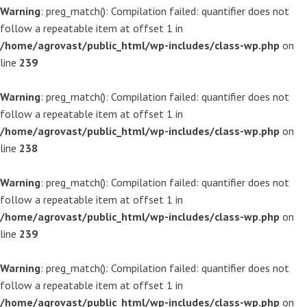
Warning
: preg_match(): Compilation failed: quantifier does not
follow a repeatable item at offset 1 in
/home/agrovast/public_html/wp-includes/class-wp.php
on
line
239
Warning
: preg_match(): Compilation failed: quantifier does not
follow a repeatable item at offset 1 in
/home/agrovast/public_html/wp-includes/class-wp.php
on
line
238
Warning
: preg_match(): Compilation failed: quantifier does not
follow a repeatable item at offset 1 in
/home/agrovast/public_html/wp-includes/class-wp.php
on
line
239
Warning
: preg_match(): Compilation failed: quantifier does not
follow a repeatable item at offset 1 in
/home/agrovast/public_html/wp-includes/class-wp.php
on