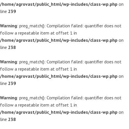
/home/agrovast/public_html/wp-includes/class-wp.php
on
line
239
Warning
: preg_match(): Compilation failed: quantifier does not
follow a repeatable item at offset 1 in
/home/agrovast/public_html/wp-includes/class-wp.php
on
line
238
Warning
: preg_match(): Compilation failed: quantifier does not
follow a repeatable item at offset 1 in
/home/agrovast/public_html/wp-includes/class-wp.php
on
line
239
Warning
: preg_match(): Compilation failed: quantifier does not
follow a repeatable item at offset 1 in
/home/agrovast/public_html/wp-includes/class-wp.php
on
line
238