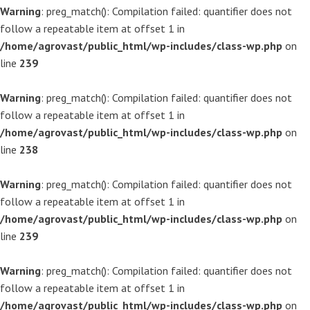
Warning
: preg_match(): Compilation failed: quantifier does not
follow a repeatable item at offset 1 in
/home/agrovast/public_html/wp-includes/class-wp.php
on
line
239
Warning
: preg_match(): Compilation failed: quantifier does not
follow a repeatable item at offset 1 in
/home/agrovast/public_html/wp-includes/class-wp.php
on
line
238
Warning
: preg_match(): Compilation failed: quantifier does not
follow a repeatable item at offset 1 in
/home/agrovast/public_html/wp-includes/class-wp.php
on
line
239
Warning
: preg_match(): Compilation failed: quantifier does not
follow a repeatable item at offset 1 in
/home/agrovast/public_html/wp-includes/class-wp.php
on