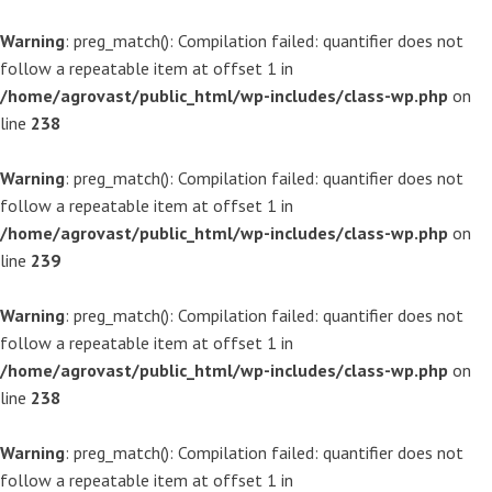
Warning
: preg_match(): Compilation failed: quantifier does not
follow a repeatable item at offset 1 in
/home/agrovast/public_html/wp-includes/class-wp.php
on
line
238
Warning
: preg_match(): Compilation failed: quantifier does not
follow a repeatable item at offset 1 in
/home/agrovast/public_html/wp-includes/class-wp.php
on
line
239
Warning
: preg_match(): Compilation failed: quantifier does not
follow a repeatable item at offset 1 in
/home/agrovast/public_html/wp-includes/class-wp.php
on
line
238
Warning
: preg_match(): Compilation failed: quantifier does not
follow a repeatable item at offset 1 in