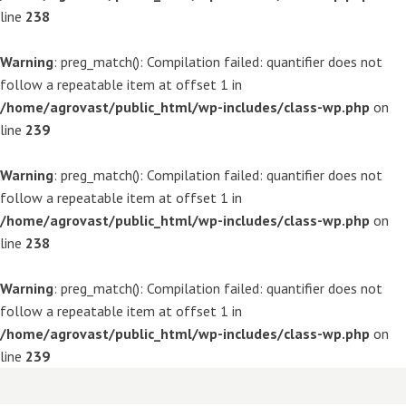
line
238
Warning
: preg_match(): Compilation failed: quantifier does not
follow a repeatable item at offset 1 in
/home/agrovast/public_html/wp-includes/class-wp.php
on
line
239
Warning
: preg_match(): Compilation failed: quantifier does not
follow a repeatable item at offset 1 in
/home/agrovast/public_html/wp-includes/class-wp.php
on
line
238
Warning
: preg_match(): Compilation failed: quantifier does not
follow a repeatable item at offset 1 in
/home/agrovast/public_html/wp-includes/class-wp.php
on
line
239