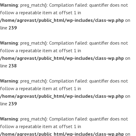
Warning
: preg_match(): Compilation failed: quantifier does not
follow a repeatable item at offset 1 in
/home/agrovast/public_html/wp-includes/class-wp.php
on
line
239
Warning
: preg_match(): Compilation failed: quantifier does not
follow a repeatable item at offset 1 in
/home/agrovast/public_html/wp-includes/class-wp.php
on
line
238
Warning
: preg_match(): Compilation failed: quantifier does not
follow a repeatable item at offset 1 in
/home/agrovast/public_html/wp-includes/class-wp.php
on
line
239
Warning
: preg_match(): Compilation failed: quantifier does not
follow a repeatable item at offset 1 in
/home/agrovast/public_html/wp-includes/class-wp.php
on