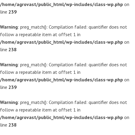
/home/agrovast/public_html/wp-includes/class-wp.php
on
line
239
Warning
: preg_match(): Compilation failed: quantifier does not
follow a repeatable item at offset 1 in
/home/agrovast/public_html/wp-includes/class-wp.php
on
line
238
Warning
: preg_match(): Compilation failed: quantifier does not
follow a repeatable item at offset 1 in
/home/agrovast/public_html/wp-includes/class-wp.php
on
line
239
Warning
: preg_match(): Compilation failed: quantifier does not
follow a repeatable item at offset 1 in
/home/agrovast/public_html/wp-includes/class-wp.php
on
line
238