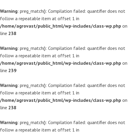
Warning
: preg_match(): Compilation failed: quantifier does not
follow a repeatable item at offset 1 in
/home/agrovast/public_html/wp-includes/class-wp.php
on
line
238
Warning
: preg_match(): Compilation failed: quantifier does not
follow a repeatable item at offset 1 in
/home/agrovast/public_html/wp-includes/class-wp.php
on
line
239
Warning
: preg_match(): Compilation failed: quantifier does not
follow a repeatable item at offset 1 in
/home/agrovast/public_html/wp-includes/class-wp.php
on
line
238
Warning
: preg_match(): Compilation failed: quantifier does not
follow a repeatable item at offset 1 in