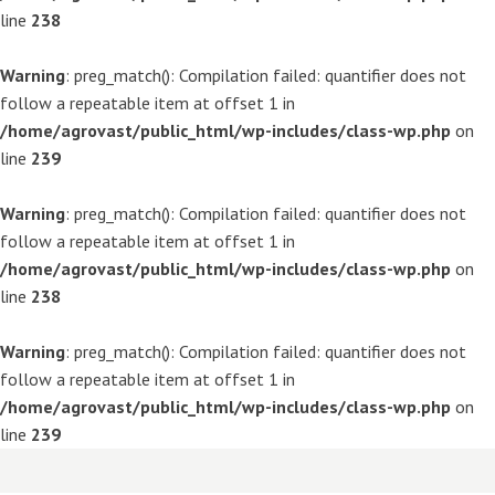
line
238
Warning
: preg_match(): Compilation failed: quantifier does not
follow a repeatable item at offset 1 in
/home/agrovast/public_html/wp-includes/class-wp.php
on
line
239
Warning
: preg_match(): Compilation failed: quantifier does not
follow a repeatable item at offset 1 in
/home/agrovast/public_html/wp-includes/class-wp.php
on
line
238
Warning
: preg_match(): Compilation failed: quantifier does not
follow a repeatable item at offset 1 in
/home/agrovast/public_html/wp-includes/class-wp.php
on
line
239