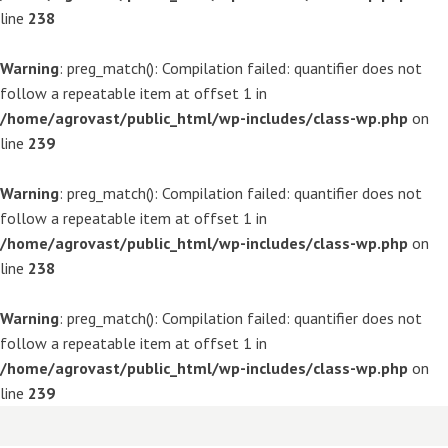
line
238
Warning
: preg_match(): Compilation failed: quantifier does not
follow a repeatable item at offset 1 in
/home/agrovast/public_html/wp-includes/class-wp.php
on
line
239
Warning
: preg_match(): Compilation failed: quantifier does not
follow a repeatable item at offset 1 in
/home/agrovast/public_html/wp-includes/class-wp.php
on
line
238
Warning
: preg_match(): Compilation failed: quantifier does not
follow a repeatable item at offset 1 in
/home/agrovast/public_html/wp-includes/class-wp.php
on
line
239