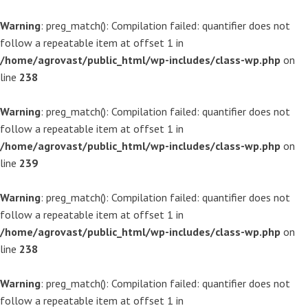
Warning
: preg_match(): Compilation failed: quantifier does not
follow a repeatable item at offset 1 in
/home/agrovast/public_html/wp-includes/class-wp.php
on
line
238
Warning
: preg_match(): Compilation failed: quantifier does not
follow a repeatable item at offset 1 in
/home/agrovast/public_html/wp-includes/class-wp.php
on
line
239
Warning
: preg_match(): Compilation failed: quantifier does not
follow a repeatable item at offset 1 in
/home/agrovast/public_html/wp-includes/class-wp.php
on
line
238
Warning
: preg_match(): Compilation failed: quantifier does not
follow a repeatable item at offset 1 in