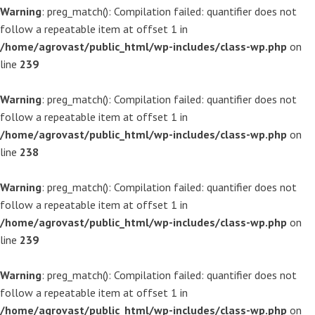
Warning
: preg_match(): Compilation failed: quantifier does not
follow a repeatable item at offset 1 in
/home/agrovast/public_html/wp-includes/class-wp.php
on
line
239
Warning
: preg_match(): Compilation failed: quantifier does not
follow a repeatable item at offset 1 in
/home/agrovast/public_html/wp-includes/class-wp.php
on
line
238
Warning
: preg_match(): Compilation failed: quantifier does not
follow a repeatable item at offset 1 in
/home/agrovast/public_html/wp-includes/class-wp.php
on
line
239
Warning
: preg_match(): Compilation failed: quantifier does not
follow a repeatable item at offset 1 in
/home/agrovast/public_html/wp-includes/class-wp.php
on