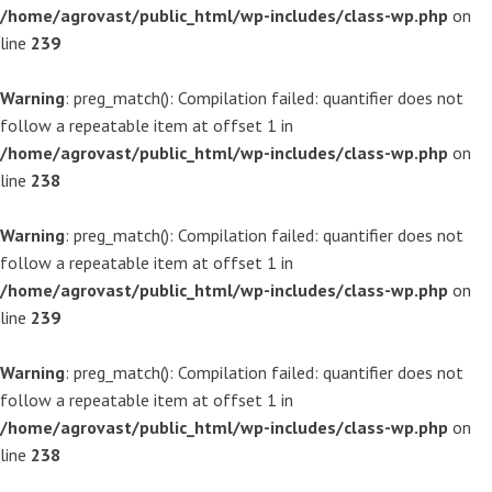
/home/agrovast/public_html/wp-includes/class-wp.php
on
line
239
Warning
: preg_match(): Compilation failed: quantifier does not
follow a repeatable item at offset 1 in
/home/agrovast/public_html/wp-includes/class-wp.php
on
line
238
Warning
: preg_match(): Compilation failed: quantifier does not
follow a repeatable item at offset 1 in
/home/agrovast/public_html/wp-includes/class-wp.php
on
line
239
Warning
: preg_match(): Compilation failed: quantifier does not
follow a repeatable item at offset 1 in
/home/agrovast/public_html/wp-includes/class-wp.php
on
line
238