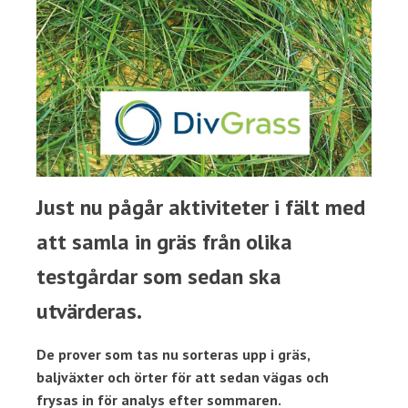
Just nu pågår aktiviteter i fält med
att samla in gräs från olika
testgårdar som sedan ska
utvärderas.
De prover som tas nu sorteras upp i gräs,
baljväxter och örter för att sedan vägas och
frysas in för analys efter sommaren.