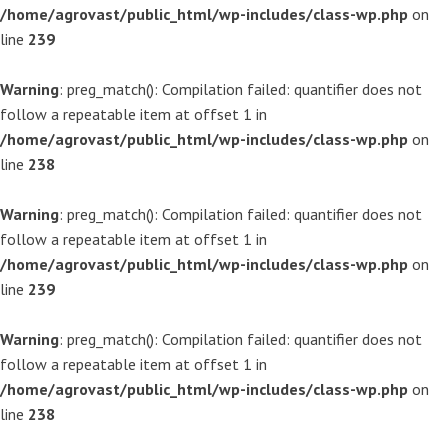
/home/agrovast/public_html/wp-includes/class-wp.php
on
line
239
Warning
: preg_match(): Compilation failed: quantifier does not
follow a repeatable item at offset 1 in
/home/agrovast/public_html/wp-includes/class-wp.php
on
line
238
Warning
: preg_match(): Compilation failed: quantifier does not
follow a repeatable item at offset 1 in
/home/agrovast/public_html/wp-includes/class-wp.php
on
line
239
Warning
: preg_match(): Compilation failed: quantifier does not
follow a repeatable item at offset 1 in
/home/agrovast/public_html/wp-includes/class-wp.php
on
line
238