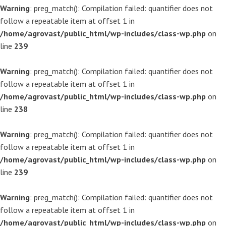
Warning
: preg_match(): Compilation failed: quantifier does not
follow a repeatable item at offset 1 in
/home/agrovast/public_html/wp-includes/class-wp.php
on
line
239
Warning
: preg_match(): Compilation failed: quantifier does not
follow a repeatable item at offset 1 in
/home/agrovast/public_html/wp-includes/class-wp.php
on
line
238
Warning
: preg_match(): Compilation failed: quantifier does not
follow a repeatable item at offset 1 in
/home/agrovast/public_html/wp-includes/class-wp.php
on
line
239
Warning
: preg_match(): Compilation failed: quantifier does not
follow a repeatable item at offset 1 in
/home/agrovast/public_html/wp-includes/class-wp.php
on