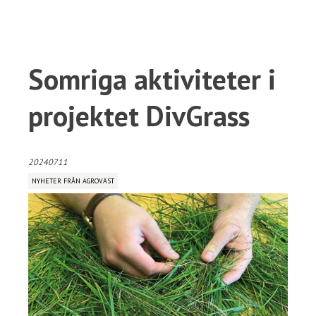
Somriga aktiviteter i
projektet DivGrass
20240711
NYHETER FRÅN AGROVÄST