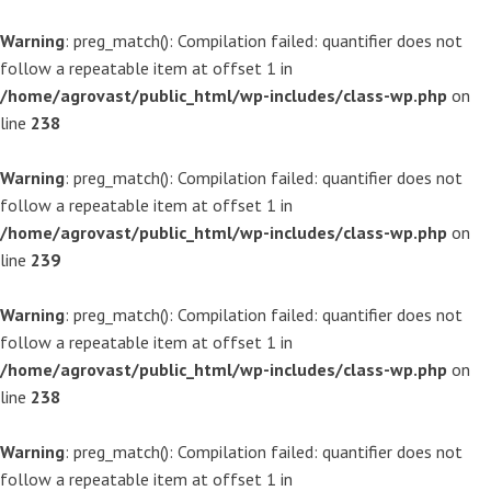
Warning
: preg_match(): Compilation failed: quantifier does not
follow a repeatable item at offset 1 in
/home/agrovast/public_html/wp-includes/class-wp.php
on
line
238
Warning
: preg_match(): Compilation failed: quantifier does not
follow a repeatable item at offset 1 in
/home/agrovast/public_html/wp-includes/class-wp.php
on
line
239
Warning
: preg_match(): Compilation failed: quantifier does not
follow a repeatable item at offset 1 in
/home/agrovast/public_html/wp-includes/class-wp.php
on
line
238
Warning
: preg_match(): Compilation failed: quantifier does not
follow a repeatable item at offset 1 in