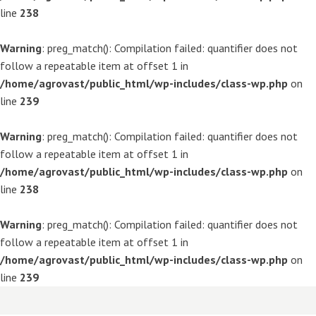
line
238
Warning
: preg_match(): Compilation failed: quantifier does not
follow a repeatable item at offset 1 in
/home/agrovast/public_html/wp-includes/class-wp.php
on
line
239
Warning
: preg_match(): Compilation failed: quantifier does not
follow a repeatable item at offset 1 in
/home/agrovast/public_html/wp-includes/class-wp.php
on
line
238
Warning
: preg_match(): Compilation failed: quantifier does not
follow a repeatable item at offset 1 in
/home/agrovast/public_html/wp-includes/class-wp.php
on
line
239