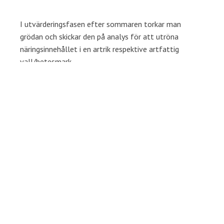
I utvärderingsfasen efter sommaren torkar man
grödan och skickar den på analys för att utröna
näringsinnehållet i en artrik respektive artfattig
vall/betesmark.
Målet är att få större insikt om hur större artvariation
i vallen gynnar den biologiska mångfalden och
ekonomin på den enskilda mjölkgården.