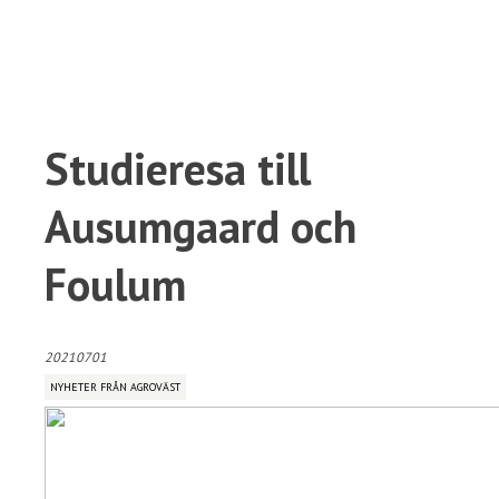
Studieresa till
Ausumgaard och
Foulum
20210701
NYHETER FRÅN AGROVÄST