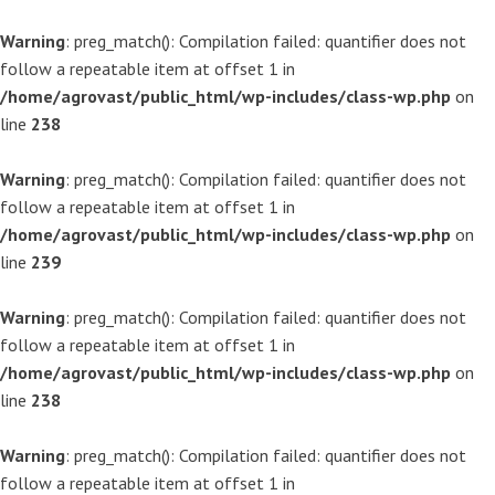
Warning
: preg_match(): Compilation failed: quantifier does not
follow a repeatable item at offset 1 in
/home/agrovast/public_html/wp-includes/class-wp.php
on
line
238
Warning
: preg_match(): Compilation failed: quantifier does not
follow a repeatable item at offset 1 in
/home/agrovast/public_html/wp-includes/class-wp.php
on
line
239
Warning
: preg_match(): Compilation failed: quantifier does not
follow a repeatable item at offset 1 in
/home/agrovast/public_html/wp-includes/class-wp.php
on
line
238
Warning
: preg_match(): Compilation failed: quantifier does not
follow a repeatable item at offset 1 in