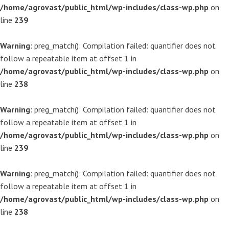
/home/agrovast/public_html/wp-includes/class-wp.php
on
line
239
Warning
: preg_match(): Compilation failed: quantifier does not
follow a repeatable item at offset 1 in
/home/agrovast/public_html/wp-includes/class-wp.php
on
line
238
Warning
: preg_match(): Compilation failed: quantifier does not
follow a repeatable item at offset 1 in
/home/agrovast/public_html/wp-includes/class-wp.php
on
line
239
Warning
: preg_match(): Compilation failed: quantifier does not
follow a repeatable item at offset 1 in
/home/agrovast/public_html/wp-includes/class-wp.php
on
line
238