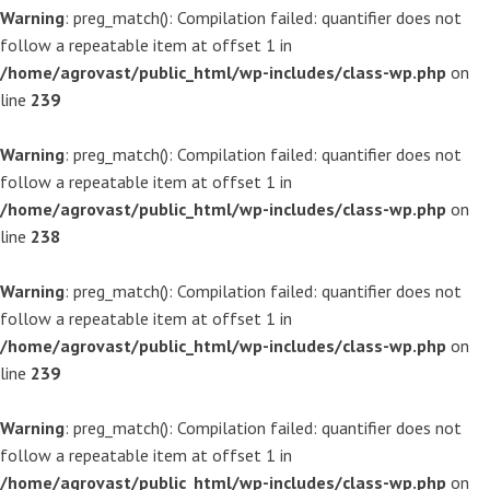
Warning
: preg_match(): Compilation failed: quantifier does not
follow a repeatable item at offset 1 in
/home/agrovast/public_html/wp-includes/class-wp.php
on
line
239
Warning
: preg_match(): Compilation failed: quantifier does not
follow a repeatable item at offset 1 in
/home/agrovast/public_html/wp-includes/class-wp.php
on
line
238
Warning
: preg_match(): Compilation failed: quantifier does not
follow a repeatable item at offset 1 in
/home/agrovast/public_html/wp-includes/class-wp.php
on
line
239
Warning
: preg_match(): Compilation failed: quantifier does not
follow a repeatable item at offset 1 in
/home/agrovast/public_html/wp-includes/class-wp.php
on