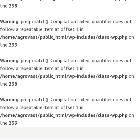
line
238
Warning
: preg_match(): Compilation failed: quantifier does not
follow a repeatable item at offset 1 in
/home/agrovast/public_html/wp-includes/class-wp.php
on
line
239
Warning
: preg_match(): Compilation failed: quantifier does not
follow a repeatable item at offset 1 in
/home/agrovast/public_html/wp-includes/class-wp.php
on
line
238
Warning
: preg_match(): Compilation failed: quantifier does not
follow a repeatable item at offset 1 in
/home/agrovast/public_html/wp-includes/class-wp.php
on
line
239