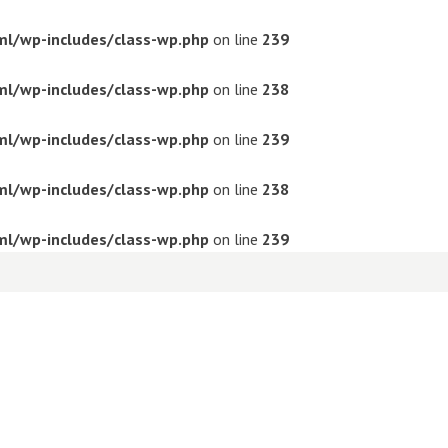
ml/wp-includes/class-wp.php
on line
239
ml/wp-includes/class-wp.php
on line
238
ml/wp-includes/class-wp.php
on line
239
ml/wp-includes/class-wp.php
on line
238
ml/wp-includes/class-wp.php
on line
239