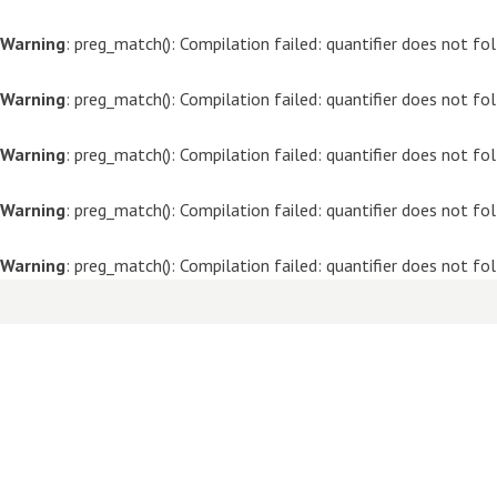
Warning
: preg_match(): Compilation failed: quantifier does not f
Warning
: preg_match(): Compilation failed: quantifier does not f
Warning
: preg_match(): Compilation failed: quantifier does not f
Warning
: preg_match(): Compilation failed: quantifier does not f
Warning
: preg_match(): Compilation failed: quantifier does not f