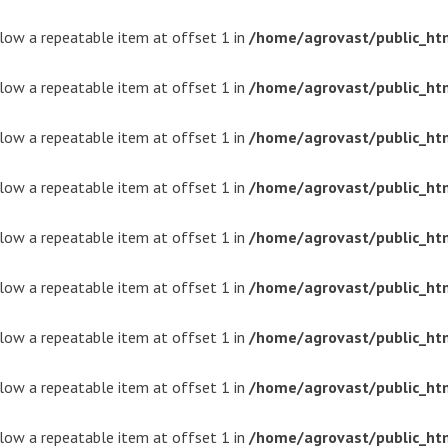
ollow a repeatable item at offset 1 in
/home/agrovast/public_ht
ollow a repeatable item at offset 1 in
/home/agrovast/public_ht
ollow a repeatable item at offset 1 in
/home/agrovast/public_ht
ollow a repeatable item at offset 1 in
/home/agrovast/public_ht
ollow a repeatable item at offset 1 in
/home/agrovast/public_ht
ollow a repeatable item at offset 1 in
/home/agrovast/public_ht
ollow a repeatable item at offset 1 in
/home/agrovast/public_ht
ollow a repeatable item at offset 1 in
/home/agrovast/public_ht
ollow a repeatable item at offset 1 in
/home/agrovast/public_ht