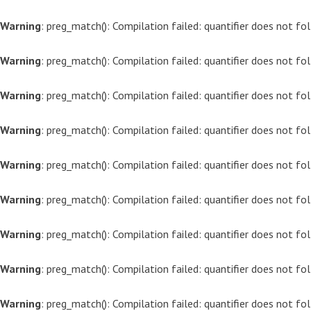
Warning
: preg_match(): Compilation failed: quantifier does not f
Warning
: preg_match(): Compilation failed: quantifier does not f
Warning
: preg_match(): Compilation failed: quantifier does not f
Warning
: preg_match(): Compilation failed: quantifier does not f
Warning
: preg_match(): Compilation failed: quantifier does not f
Warning
: preg_match(): Compilation failed: quantifier does not f
Warning
: preg_match(): Compilation failed: quantifier does not f
Warning
: preg_match(): Compilation failed: quantifier does not f
Warning
: preg_match(): Compilation failed: quantifier does not f