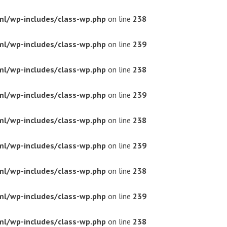
ml/wp-includes/class-wp.php
on line
238
ml/wp-includes/class-wp.php
on line
239
ml/wp-includes/class-wp.php
on line
238
ml/wp-includes/class-wp.php
on line
239
ml/wp-includes/class-wp.php
on line
238
ml/wp-includes/class-wp.php
on line
239
ml/wp-includes/class-wp.php
on line
238
ml/wp-includes/class-wp.php
on line
239
ml/wp-includes/class-wp.php
on line
238