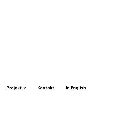
Projekt
Kontakt
In English