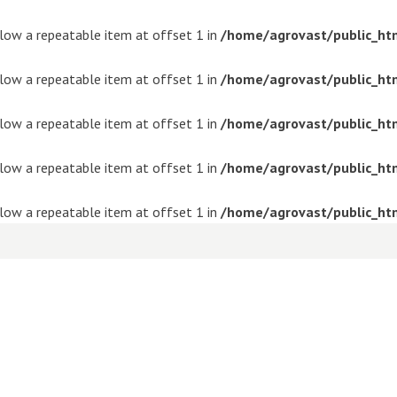
ollow a repeatable item at offset 1 in
/home/agrovast/public_ht
ollow a repeatable item at offset 1 in
/home/agrovast/public_ht
ollow a repeatable item at offset 1 in
/home/agrovast/public_ht
ollow a repeatable item at offset 1 in
/home/agrovast/public_ht
ollow a repeatable item at offset 1 in
/home/agrovast/public_ht