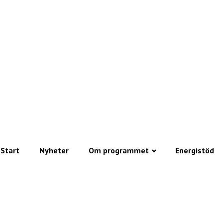
Start
Nyheter
Om programmet
Energistöd