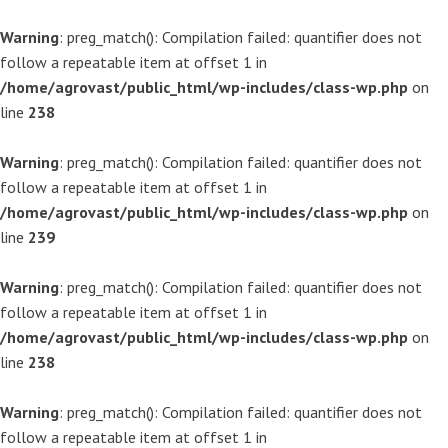
Warning
: preg_match(): Compilation failed: quantifier does not
follow a repeatable item at offset 1 in
/home/agrovast/public_html/wp-includes/class-wp.php
on
line
238
Warning
: preg_match(): Compilation failed: quantifier does not
follow a repeatable item at offset 1 in
/home/agrovast/public_html/wp-includes/class-wp.php
on
line
239
Warning
: preg_match(): Compilation failed: quantifier does not
follow a repeatable item at offset 1 in
/home/agrovast/public_html/wp-includes/class-wp.php
on
line
238
Warning
: preg_match(): Compilation failed: quantifier does not
follow a repeatable item at offset 1 in