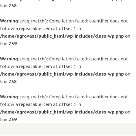
line
238
Warning
: preg_match(): Compilation failed: quantifier does not
follow a repeatable item at offset 1 in
/home/agrovast/public_html/wp-includes/class-wp.php
on
line
239
Warning
: preg_match(): Compilation failed: quantifier does not
follow a repeatable item at offset 1 in
/home/agrovast/public_html/wp-includes/class-wp.php
on
line
238
Warning
: preg_match(): Compilation failed: quantifier does not
follow a repeatable item at offset 1 in
/home/agrovast/public_html/wp-includes/class-wp.php
on
line
239