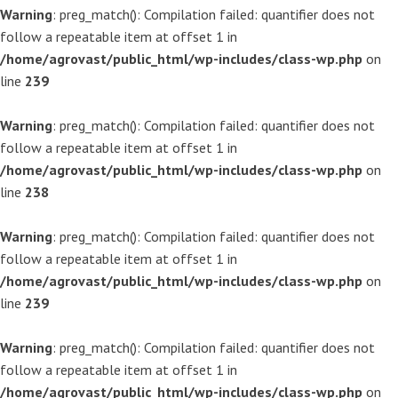
Warning
: preg_match(): Compilation failed: quantifier does not
follow a repeatable item at offset 1 in
/home/agrovast/public_html/wp-includes/class-wp.php
on
line
239
Warning
: preg_match(): Compilation failed: quantifier does not
follow a repeatable item at offset 1 in
/home/agrovast/public_html/wp-includes/class-wp.php
on
line
238
Warning
: preg_match(): Compilation failed: quantifier does not
follow a repeatable item at offset 1 in
/home/agrovast/public_html/wp-includes/class-wp.php
on
line
239
Warning
: preg_match(): Compilation failed: quantifier does not
follow a repeatable item at offset 1 in
/home/agrovast/public_html/wp-includes/class-wp.php
on