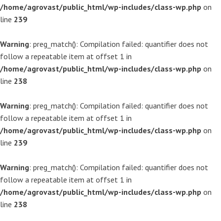
/home/agrovast/public_html/wp-includes/class-wp.php
on
line
239
Warning
: preg_match(): Compilation failed: quantifier does not
follow a repeatable item at offset 1 in
/home/agrovast/public_html/wp-includes/class-wp.php
on
line
238
Warning
: preg_match(): Compilation failed: quantifier does not
follow a repeatable item at offset 1 in
/home/agrovast/public_html/wp-includes/class-wp.php
on
line
239
Warning
: preg_match(): Compilation failed: quantifier does not
follow a repeatable item at offset 1 in
/home/agrovast/public_html/wp-includes/class-wp.php
on
line
238