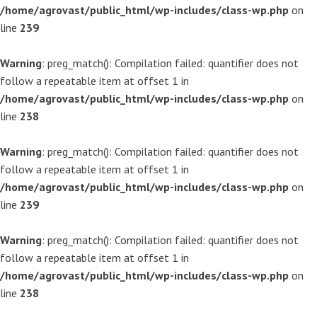
/home/agrovast/public_html/wp-includes/class-wp.php
on
line
239
Warning
: preg_match(): Compilation failed: quantifier does not
follow a repeatable item at offset 1 in
/home/agrovast/public_html/wp-includes/class-wp.php
on
line
238
Warning
: preg_match(): Compilation failed: quantifier does not
follow a repeatable item at offset 1 in
/home/agrovast/public_html/wp-includes/class-wp.php
on
line
239
Warning
: preg_match(): Compilation failed: quantifier does not
follow a repeatable item at offset 1 in
/home/agrovast/public_html/wp-includes/class-wp.php
on
line
238