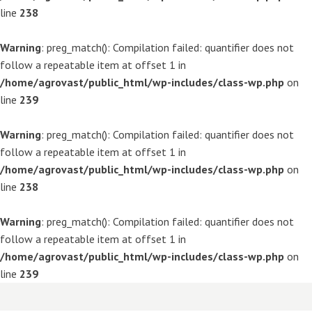
line
238
Warning
: preg_match(): Compilation failed: quantifier does not
follow a repeatable item at offset 1 in
/home/agrovast/public_html/wp-includes/class-wp.php
on
line
239
Warning
: preg_match(): Compilation failed: quantifier does not
follow a repeatable item at offset 1 in
/home/agrovast/public_html/wp-includes/class-wp.php
on
line
238
Warning
: preg_match(): Compilation failed: quantifier does not
follow a repeatable item at offset 1 in
/home/agrovast/public_html/wp-includes/class-wp.php
on
line
239