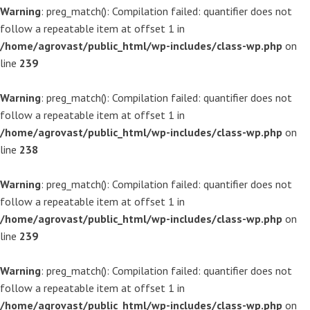
Warning
: preg_match(): Compilation failed: quantifier does not
follow a repeatable item at offset 1 in
/home/agrovast/public_html/wp-includes/class-wp.php
on
line
239
Warning
: preg_match(): Compilation failed: quantifier does not
follow a repeatable item at offset 1 in
/home/agrovast/public_html/wp-includes/class-wp.php
on
line
238
Warning
: preg_match(): Compilation failed: quantifier does not
follow a repeatable item at offset 1 in
/home/agrovast/public_html/wp-includes/class-wp.php
on
line
239
Warning
: preg_match(): Compilation failed: quantifier does not
follow a repeatable item at offset 1 in
/home/agrovast/public_html/wp-includes/class-wp.php
on