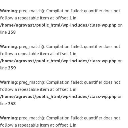
Warning
: preg_match(): Compilation failed: quantifier does not
follow a repeatable item at offset 1 in
/home/agrovast/public_html/wp-includes/class-wp.php
on
line
238
Warning
: preg_match(): Compilation failed: quantifier does not
follow a repeatable item at offset 1 in
/home/agrovast/public_html/wp-includes/class-wp.php
on
line
239
Warning
: preg_match(): Compilation failed: quantifier does not
follow a repeatable item at offset 1 in
/home/agrovast/public_html/wp-includes/class-wp.php
on
line
238
Warning
: preg_match(): Compilation failed: quantifier does not
follow a repeatable item at offset 1 in