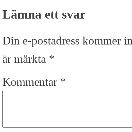
Lämna ett svar
Din e-postadress kommer in
är märkta
*
Kommentar
*