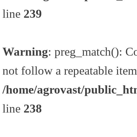
line
239
Warning
: preg_match(): Co
not follow a repeatable item 
/home/agrovast/public_ht
line
238