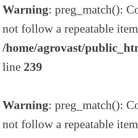
Warning
: preg_match(): Co
not follow a repeatable item 
/home/agrovast/public_ht
line
239
Warning
: preg_match(): Co
not follow a repeatable item 