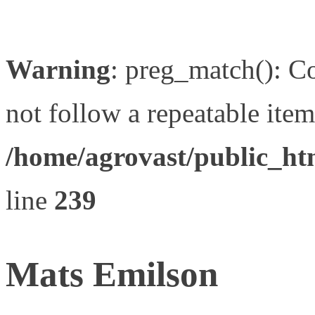
Warning
: preg_match(): Co
not follow a repeatable item 
/home/agrovast/public_ht
line
239
Mats Emilson