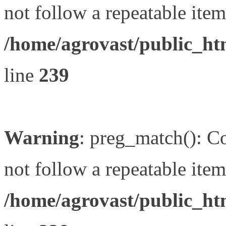
not follow a repeatable item 
/home/agrovast/public_ht
line
239
Warning
: preg_match(): Co
not follow a repeatable item 
/home/agrovast/public_ht