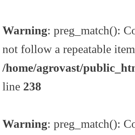
Warning
: preg_match(): Co
not follow a repeatable item 
/home/agrovast/public_ht
line
238
Warning
: preg_match(): Co