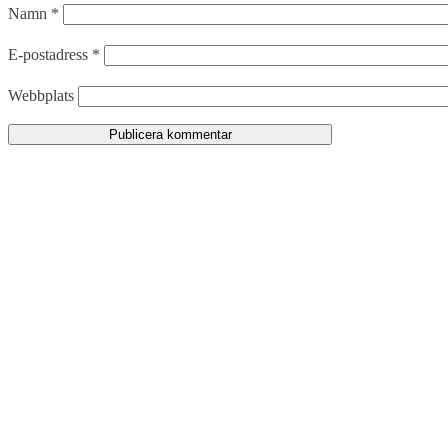
Namn
*
E-postadress
*
Webbplats