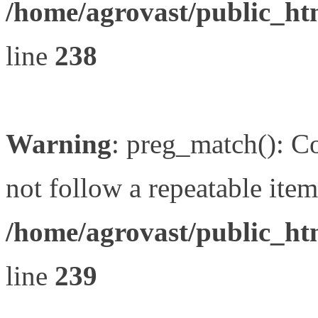
/home/agrovast/public_ht
line
238
Warning
: preg_match(): Co
not follow a repeatable item 
/home/agrovast/public_ht
line
239