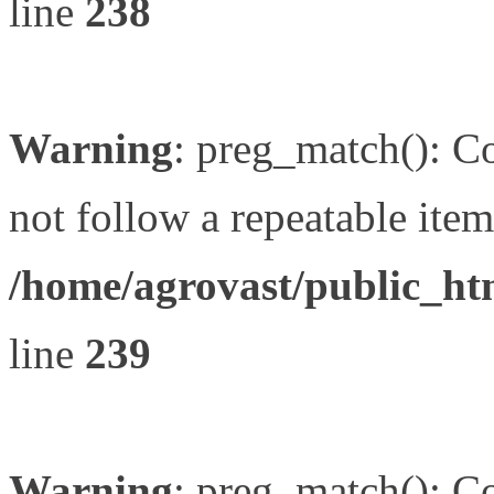
line
238
Warning
: preg_match(): Co
not follow a repeatable item 
/home/agrovast/public_ht
line
239
Warning
: preg_match(): Co