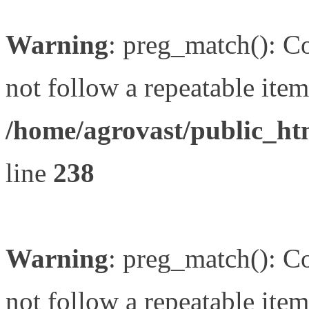
Warning
: preg_match(): Co
not follow a repeatable item 
/home/agrovast/public_ht
line
238
Warning
: preg_match(): Co
not follow a repeatable item 