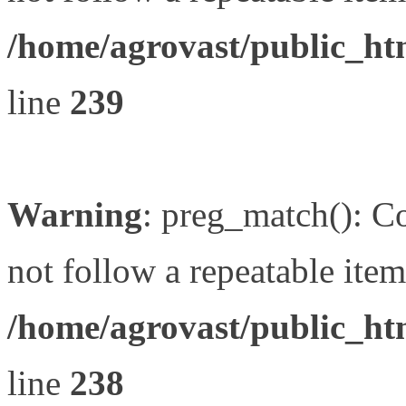
/home/agrovast/public_ht
line
239
Warning
: preg_match(): Co
not follow a repeatable item 
/home/agrovast/public_ht
line
238