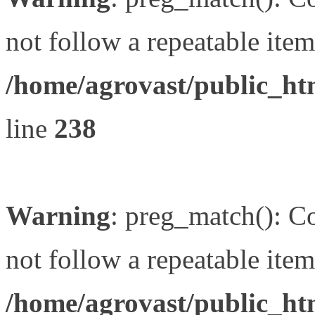
not follow a repeatable item 
/home/agrovast/public_ht
line
238
Warning
: preg_match(): Co
not follow a repeatable item 
/home/agrovast/public_ht