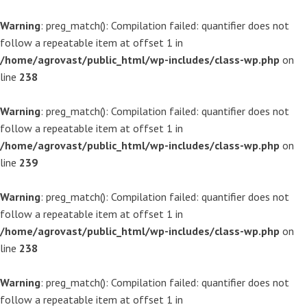
Warning
: preg_match(): Compilation failed: quantifier does not
follow a repeatable item at offset 1 in
/home/agrovast/public_html/wp-includes/class-wp.php
on
line
238
Warning
: preg_match(): Compilation failed: quantifier does not
follow a repeatable item at offset 1 in
/home/agrovast/public_html/wp-includes/class-wp.php
on
line
239
Warning
: preg_match(): Compilation failed: quantifier does not
follow a repeatable item at offset 1 in
/home/agrovast/public_html/wp-includes/class-wp.php
on
line
238
Warning
: preg_match(): Compilation failed: quantifier does not
follow a repeatable item at offset 1 in