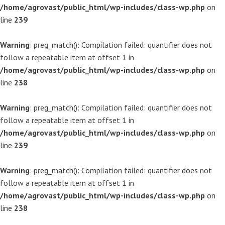
/home/agrovast/public_html/wp-includes/class-wp.php
on
line
239
Warning
: preg_match(): Compilation failed: quantifier does not
follow a repeatable item at offset 1 in
/home/agrovast/public_html/wp-includes/class-wp.php
on
line
238
Warning
: preg_match(): Compilation failed: quantifier does not
follow a repeatable item at offset 1 in
/home/agrovast/public_html/wp-includes/class-wp.php
on
line
239
Warning
: preg_match(): Compilation failed: quantifier does not
follow a repeatable item at offset 1 in
/home/agrovast/public_html/wp-includes/class-wp.php
on
line
238