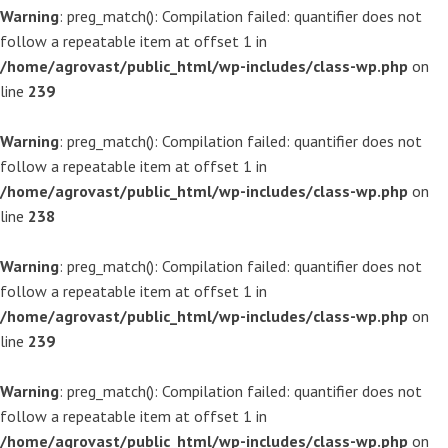
Warning
: preg_match(): Compilation failed: quantifier does not
follow a repeatable item at offset 1 in
/home/agrovast/public_html/wp-includes/class-wp.php
on
line
239
Warning
: preg_match(): Compilation failed: quantifier does not
follow a repeatable item at offset 1 in
/home/agrovast/public_html/wp-includes/class-wp.php
on
line
238
Warning
: preg_match(): Compilation failed: quantifier does not
follow a repeatable item at offset 1 in
/home/agrovast/public_html/wp-includes/class-wp.php
on
line
239
Warning
: preg_match(): Compilation failed: quantifier does not
follow a repeatable item at offset 1 in
/home/agrovast/public_html/wp-includes/class-wp.php
on