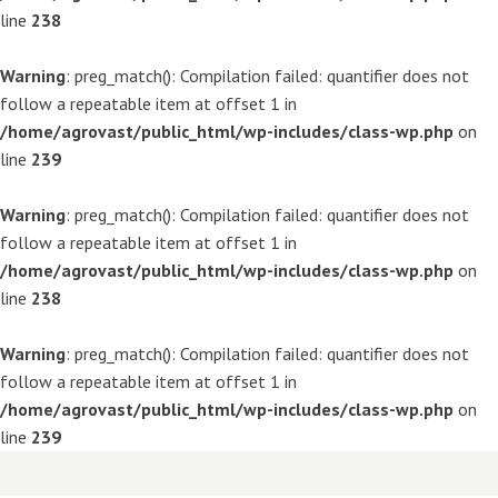
line
238
Warning
: preg_match(): Compilation failed: quantifier does not
follow a repeatable item at offset 1 in
/home/agrovast/public_html/wp-includes/class-wp.php
on
line
239
Warning
: preg_match(): Compilation failed: quantifier does not
follow a repeatable item at offset 1 in
/home/agrovast/public_html/wp-includes/class-wp.php
on
line
238
Warning
: preg_match(): Compilation failed: quantifier does not
follow a repeatable item at offset 1 in
/home/agrovast/public_html/wp-includes/class-wp.php
on
line
239