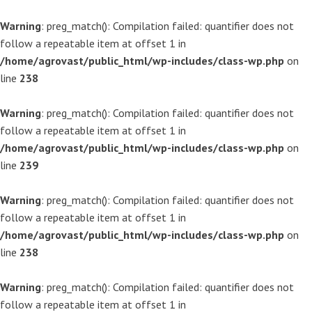
Warning
: preg_match(): Compilation failed: quantifier does not
follow a repeatable item at offset 1 in
/home/agrovast/public_html/wp-includes/class-wp.php
on
line
238
Warning
: preg_match(): Compilation failed: quantifier does not
follow a repeatable item at offset 1 in
/home/agrovast/public_html/wp-includes/class-wp.php
on
line
239
Warning
: preg_match(): Compilation failed: quantifier does not
follow a repeatable item at offset 1 in
/home/agrovast/public_html/wp-includes/class-wp.php
on
line
238
Warning
: preg_match(): Compilation failed: quantifier does not
follow a repeatable item at offset 1 in