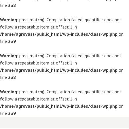
line
238
Warning
: preg_match(): Compilation failed: quantifier does not
follow a repeatable item at offset 1 in
/home/agrovast/public_html/wp-includes/class-wp.php
on
line
239
Warning
: preg_match(): Compilation failed: quantifier does not
follow a repeatable item at offset 1 in
/home/agrovast/public_html/wp-includes/class-wp.php
on
line
238
Warning
: preg_match(): Compilation failed: quantifier does not
follow a repeatable item at offset 1 in
/home/agrovast/public_html/wp-includes/class-wp.php
on
line
239