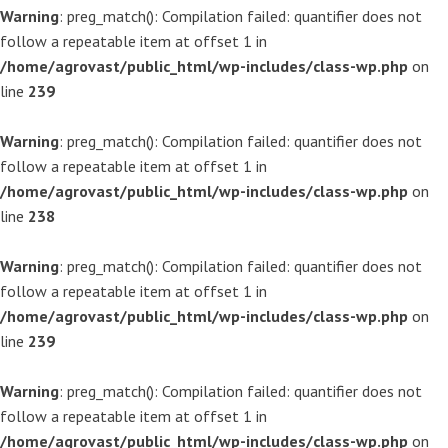
Warning
: preg_match(): Compilation failed: quantifier does not
follow a repeatable item at offset 1 in
/home/agrovast/public_html/wp-includes/class-wp.php
on
line
239
Warning
: preg_match(): Compilation failed: quantifier does not
follow a repeatable item at offset 1 in
/home/agrovast/public_html/wp-includes/class-wp.php
on
line
238
Warning
: preg_match(): Compilation failed: quantifier does not
follow a repeatable item at offset 1 in
/home/agrovast/public_html/wp-includes/class-wp.php
on
line
239
Warning
: preg_match(): Compilation failed: quantifier does not
follow a repeatable item at offset 1 in
/home/agrovast/public_html/wp-includes/class-wp.php
on