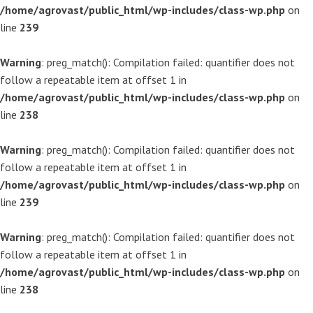
/home/agrovast/public_html/wp-includes/class-wp.php
on
line
239
Warning
: preg_match(): Compilation failed: quantifier does not
follow a repeatable item at offset 1 in
/home/agrovast/public_html/wp-includes/class-wp.php
on
line
238
Warning
: preg_match(): Compilation failed: quantifier does not
follow a repeatable item at offset 1 in
/home/agrovast/public_html/wp-includes/class-wp.php
on
line
239
Warning
: preg_match(): Compilation failed: quantifier does not
follow a repeatable item at offset 1 in
/home/agrovast/public_html/wp-includes/class-wp.php
on
line
238