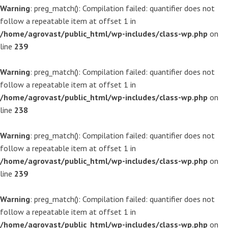
Warning
: preg_match(): Compilation failed: quantifier does not
follow a repeatable item at offset 1 in
/home/agrovast/public_html/wp-includes/class-wp.php
on
line
239
Warning
: preg_match(): Compilation failed: quantifier does not
follow a repeatable item at offset 1 in
/home/agrovast/public_html/wp-includes/class-wp.php
on
line
238
Warning
: preg_match(): Compilation failed: quantifier does not
follow a repeatable item at offset 1 in
/home/agrovast/public_html/wp-includes/class-wp.php
on
line
239
Warning
: preg_match(): Compilation failed: quantifier does not
follow a repeatable item at offset 1 in
/home/agrovast/public_html/wp-includes/class-wp.php
on