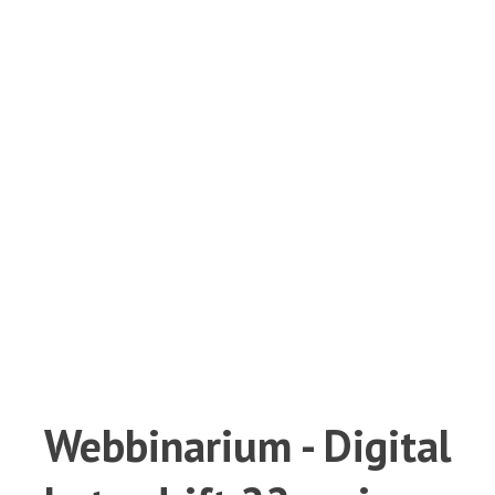
Webbinarium - Digital