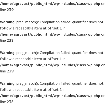
/home/agrovast/public_html/wp-includes/class-wp.php
on
line
239
Warning
: preg_match(): Compilation failed: quantifier does not
follow a repeatable item at offset 1 in
/home/agrovast/public_html/wp-includes/class-wp.php
on
line
238
Warning
: preg_match(): Compilation failed: quantifier does not
follow a repeatable item at offset 1 in
/home/agrovast/public_html/wp-includes/class-wp.php
on
line
239
Warning
: preg_match(): Compilation failed: quantifier does not
follow a repeatable item at offset 1 in
/home/agrovast/public_html/wp-includes/class-wp.php
on
line
238