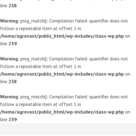
line
238
Warning
: preg_match(): Compilation failed: quantifier does not
follow a repeatable item at offset 1 in
/home/agrovast/public_html/wp-includes/class-wp.php
on
line
239
Warning
: preg_match(): Compilation failed: quantifier does not
follow a repeatable item at offset 1 in
/home/agrovast/public_html/wp-includes/class-wp.php
on
line
238
Warning
: preg_match(): Compilation failed: quantifier does not
follow a repeatable item at offset 1 in
/home/agrovast/public_html/wp-includes/class-wp.php
on
line
239