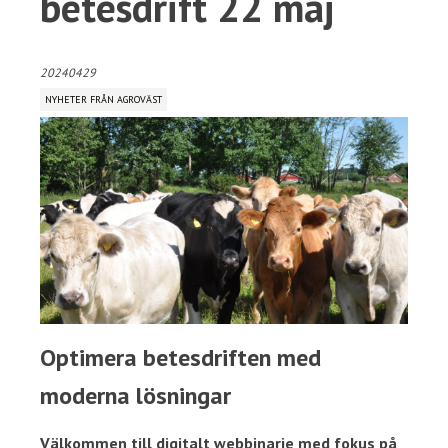
betesdrift 22 maj
20240429
NYHETER FRÅN AGROVÄST
Optimera betesdriften med
moderna lösningar
Välkommen till digitalt webbinarie med fokus på