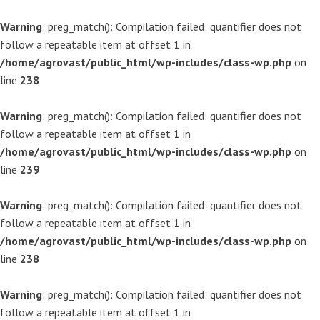
Warning
: preg_match(): Compilation failed: quantifier does not
follow a repeatable item at offset 1 in
/home/agrovast/public_html/wp-includes/class-wp.php
on
line
238
Warning
: preg_match(): Compilation failed: quantifier does not
follow a repeatable item at offset 1 in
/home/agrovast/public_html/wp-includes/class-wp.php
on
line
239
Warning
: preg_match(): Compilation failed: quantifier does not
follow a repeatable item at offset 1 in
/home/agrovast/public_html/wp-includes/class-wp.php
on
line
238
Warning
: preg_match(): Compilation failed: quantifier does not
follow a repeatable item at offset 1 in