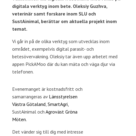
digitala verktyg inom bete. Oleksiy Guzhva,
veterinär samt forskare inom SLU och
SustAinimal, berättar om aktuella projekt inom
temat.
Vi går in på de olika verktyg som utvecklas inom
området, exempelvis digital parasit- och
betesövervakning. Oleksiy tar även upp arbetet med
appen PickAMoo där du kan mäta och väga djur via
telefonen.
Evenemanget är kostnadsfritt och
samarrangeras av
Länsstyrelsen
Västra Götaland
,
SmartAgri,
SustAinimal och
Agroväst Gröna
Möten.
Det vänder sig till dig med intresse