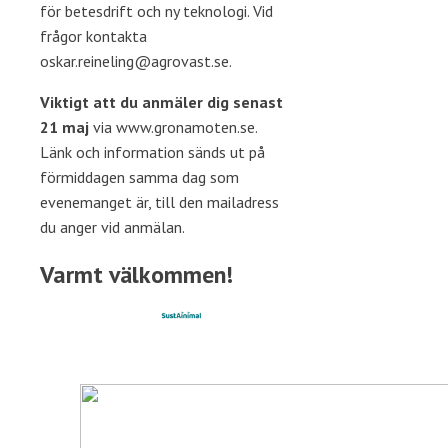
för betesdrift och ny teknologi. Vid
frågor kontakta
oskar.reineling@agrovast.se.
Viktigt att du anmäler dig senast
21 maj
via www.gronamoten.se.
Länk och information sänds ut på
förmiddagen samma dag som
evenemanget är, till den mailadress
du anger vid anmälan.
Varmt välkommen!