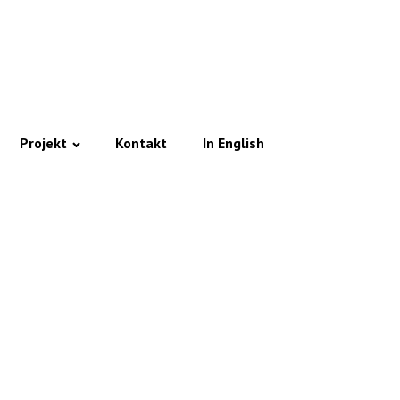
Projekt
Kontakt
In English