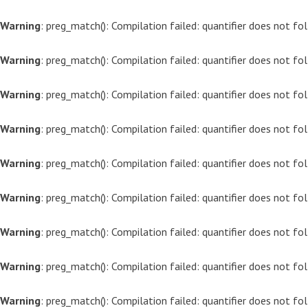
Warning
: preg_match(): Compilation failed: quantifier does not f
Warning
: preg_match(): Compilation failed: quantifier does not f
Warning
: preg_match(): Compilation failed: quantifier does not f
Warning
: preg_match(): Compilation failed: quantifier does not f
Warning
: preg_match(): Compilation failed: quantifier does not f
Warning
: preg_match(): Compilation failed: quantifier does not f
Warning
: preg_match(): Compilation failed: quantifier does not f
Warning
: preg_match(): Compilation failed: quantifier does not f
Warning
: preg_match(): Compilation failed: quantifier does not f