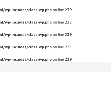
ml/wp-includes/class-wp.php
on line
239
ml/wp-includes/class-wp.php
on line
238
ml/wp-includes/class-wp.php
on line
239
ml/wp-includes/class-wp.php
on line
238
ml/wp-includes/class-wp.php
on line
239