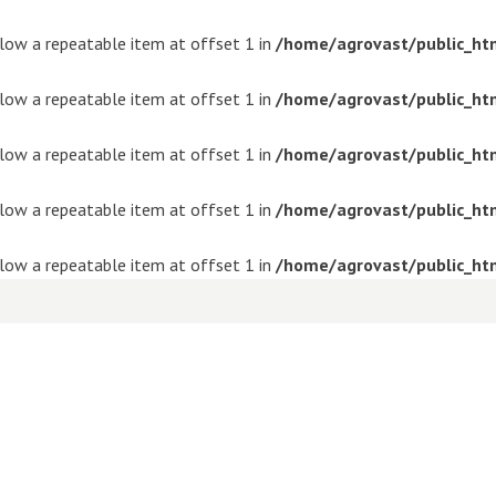
ollow a repeatable item at offset 1 in
/home/agrovast/public_ht
ollow a repeatable item at offset 1 in
/home/agrovast/public_ht
ollow a repeatable item at offset 1 in
/home/agrovast/public_ht
ollow a repeatable item at offset 1 in
/home/agrovast/public_ht
ollow a repeatable item at offset 1 in
/home/agrovast/public_ht