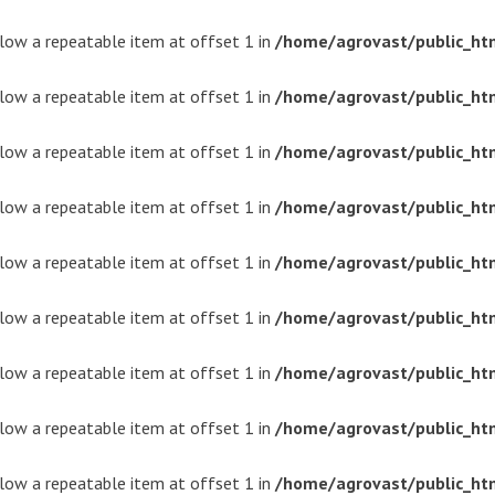
ollow a repeatable item at offset 1 in
/home/agrovast/public_ht
ollow a repeatable item at offset 1 in
/home/agrovast/public_ht
ollow a repeatable item at offset 1 in
/home/agrovast/public_ht
ollow a repeatable item at offset 1 in
/home/agrovast/public_ht
ollow a repeatable item at offset 1 in
/home/agrovast/public_ht
ollow a repeatable item at offset 1 in
/home/agrovast/public_ht
ollow a repeatable item at offset 1 in
/home/agrovast/public_ht
ollow a repeatable item at offset 1 in
/home/agrovast/public_ht
ollow a repeatable item at offset 1 in
/home/agrovast/public_ht