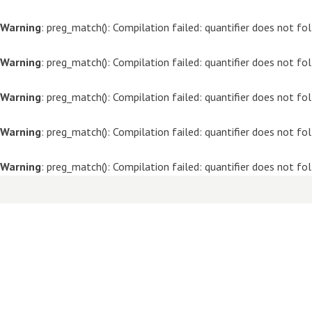
Warning
: preg_match(): Compilation failed: quantifier does not f
Warning
: preg_match(): Compilation failed: quantifier does not f
Warning
: preg_match(): Compilation failed: quantifier does not f
Warning
: preg_match(): Compilation failed: quantifier does not f
Warning
: preg_match(): Compilation failed: quantifier does not f