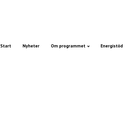
Start
Nyheter
Om programmet
Energistöd