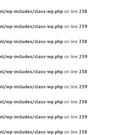
ml/wp-includes/class-wp.php
on line
238
ml/wp-includes/class-wp.php
on line
239
ml/wp-includes/class-wp.php
on line
238
ml/wp-includes/class-wp.php
on line
239
ml/wp-includes/class-wp.php
on line
238
ml/wp-includes/class-wp.php
on line
239
ml/wp-includes/class-wp.php
on line
238
ml/wp-includes/class-wp.php
on line
239
ml/wp-includes/class-wp.php
on line
238