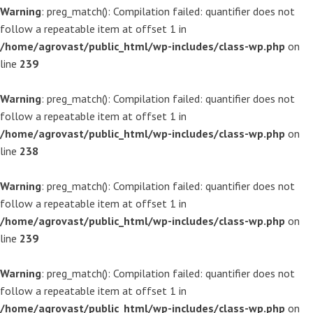
Warning
: preg_match(): Compilation failed: quantifier does not
follow a repeatable item at offset 1 in
/home/agrovast/public_html/wp-includes/class-wp.php
on
line
239
Warning
: preg_match(): Compilation failed: quantifier does not
follow a repeatable item at offset 1 in
/home/agrovast/public_html/wp-includes/class-wp.php
on
line
238
Warning
: preg_match(): Compilation failed: quantifier does not
follow a repeatable item at offset 1 in
/home/agrovast/public_html/wp-includes/class-wp.php
on
line
239
Warning
: preg_match(): Compilation failed: quantifier does not
follow a repeatable item at offset 1 in
/home/agrovast/public_html/wp-includes/class-wp.php
on