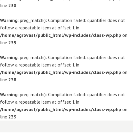
line
238
Warning
: preg_match(): Compilation failed: quantifier does not
follow a repeatable item at offset 1 in
/home/agrovast/public_html/wp-includes/class-wp.php
on
line
239
Warning
: preg_match(): Compilation failed: quantifier does not
follow a repeatable item at offset 1 in
/home/agrovast/public_html/wp-includes/class-wp.php
on
line
238
Warning
: preg_match(): Compilation failed: quantifier does not
follow a repeatable item at offset 1 in
/home/agrovast/public_html/wp-includes/class-wp.php
on
line
239