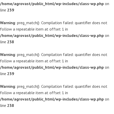
/home/agrovast/public_html/wp-includes/class-wp.php
on
line
239
Warning
: preg_match(): Compilation failed: quantifier does not
follow a repeatable item at offset 1 in
/home/agrovast/public_html/wp-includes/class-wp.php
on
line
238
Warning
: preg_match(): Compilation failed: quantifier does not
follow a repeatable item at offset 1 in
/home/agrovast/public_html/wp-includes/class-wp.php
on
line
239
Warning
: preg_match(): Compilation failed: quantifier does not
follow a repeatable item at offset 1 in
/home/agrovast/public_html/wp-includes/class-wp.php
on
line
238