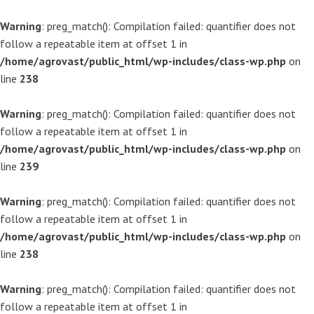
Warning
: preg_match(): Compilation failed: quantifier does not
follow a repeatable item at offset 1 in
/home/agrovast/public_html/wp-includes/class-wp.php
on
line
238
Warning
: preg_match(): Compilation failed: quantifier does not
follow a repeatable item at offset 1 in
/home/agrovast/public_html/wp-includes/class-wp.php
on
line
239
Warning
: preg_match(): Compilation failed: quantifier does not
follow a repeatable item at offset 1 in
/home/agrovast/public_html/wp-includes/class-wp.php
on
line
238
Warning
: preg_match(): Compilation failed: quantifier does not
follow a repeatable item at offset 1 in