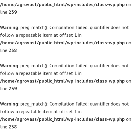
/home/agrovast/public_html/wp-includes/class-wp.php
on
line
239
Warning
: preg_match(): Compilation failed: quantifier does not
follow a repeatable item at offset 1 in
/home/agrovast/public_html/wp-includes/class-wp.php
on
line
238
Warning
: preg_match(): Compilation failed: quantifier does not
follow a repeatable item at offset 1 in
/home/agrovast/public_html/wp-includes/class-wp.php
on
line
239
Warning
: preg_match(): Compilation failed: quantifier does not
follow a repeatable item at offset 1 in
/home/agrovast/public_html/wp-includes/class-wp.php
on
line
238