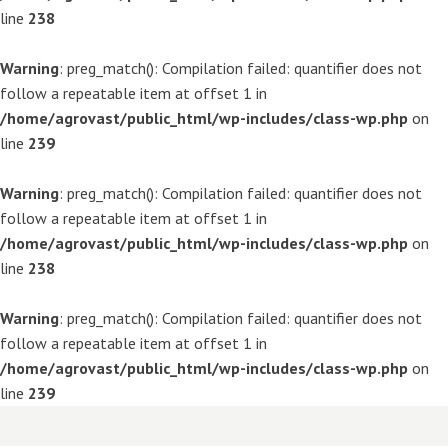
line
238
Warning
: preg_match(): Compilation failed: quantifier does not
follow a repeatable item at offset 1 in
/home/agrovast/public_html/wp-includes/class-wp.php
on
line
239
Warning
: preg_match(): Compilation failed: quantifier does not
follow a repeatable item at offset 1 in
/home/agrovast/public_html/wp-includes/class-wp.php
on
line
238
Warning
: preg_match(): Compilation failed: quantifier does not
follow a repeatable item at offset 1 in
/home/agrovast/public_html/wp-includes/class-wp.php
on
line
239