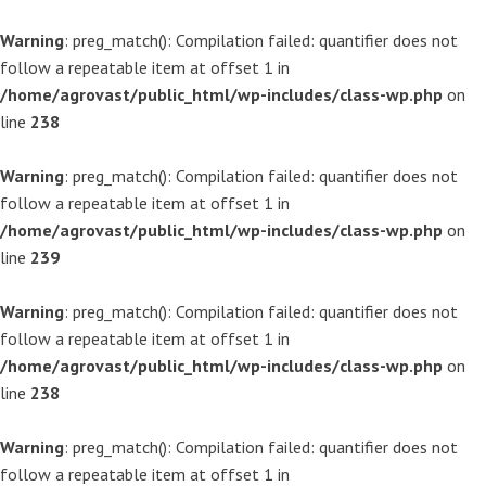
Warning
: preg_match(): Compilation failed: quantifier does not
follow a repeatable item at offset 1 in
/home/agrovast/public_html/wp-includes/class-wp.php
on
line
238
Warning
: preg_match(): Compilation failed: quantifier does not
follow a repeatable item at offset 1 in
/home/agrovast/public_html/wp-includes/class-wp.php
on
line
239
Warning
: preg_match(): Compilation failed: quantifier does not
follow a repeatable item at offset 1 in
/home/agrovast/public_html/wp-includes/class-wp.php
on
line
238
Warning
: preg_match(): Compilation failed: quantifier does not
follow a repeatable item at offset 1 in