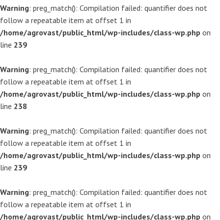
Warning
: preg_match(): Compilation failed: quantifier does not
follow a repeatable item at offset 1 in
/home/agrovast/public_html/wp-includes/class-wp.php
on
line
239
Warning
: preg_match(): Compilation failed: quantifier does not
follow a repeatable item at offset 1 in
/home/agrovast/public_html/wp-includes/class-wp.php
on
line
238
Warning
: preg_match(): Compilation failed: quantifier does not
follow a repeatable item at offset 1 in
/home/agrovast/public_html/wp-includes/class-wp.php
on
line
239
Warning
: preg_match(): Compilation failed: quantifier does not
follow a repeatable item at offset 1 in
/home/agrovast/public_html/wp-includes/class-wp.php
on