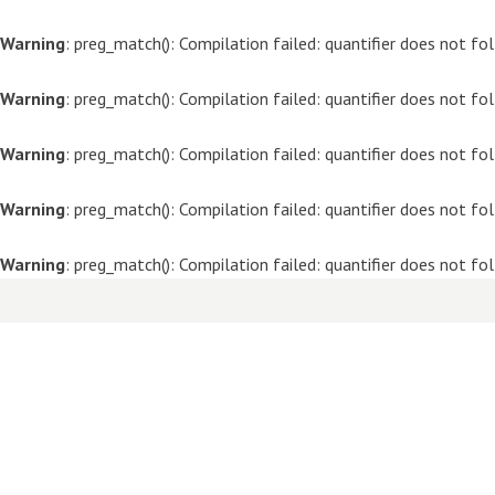
Warning
: preg_match(): Compilation failed: quantifier does not f
Warning
: preg_match(): Compilation failed: quantifier does not f
Warning
: preg_match(): Compilation failed: quantifier does not f
Warning
: preg_match(): Compilation failed: quantifier does not f
Warning
: preg_match(): Compilation failed: quantifier does not f