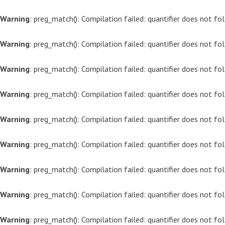
Warning
: preg_match(): Compilation failed: quantifier does not f
Warning
: preg_match(): Compilation failed: quantifier does not f
Warning
: preg_match(): Compilation failed: quantifier does not f
Warning
: preg_match(): Compilation failed: quantifier does not f
Warning
: preg_match(): Compilation failed: quantifier does not f
Warning
: preg_match(): Compilation failed: quantifier does not f
Warning
: preg_match(): Compilation failed: quantifier does not f
Warning
: preg_match(): Compilation failed: quantifier does not f
Warning
: preg_match(): Compilation failed: quantifier does not f