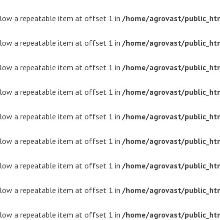
ollow a repeatable item at offset 1 in
/home/agrovast/public_ht
ollow a repeatable item at offset 1 in
/home/agrovast/public_ht
ollow a repeatable item at offset 1 in
/home/agrovast/public_ht
ollow a repeatable item at offset 1 in
/home/agrovast/public_ht
ollow a repeatable item at offset 1 in
/home/agrovast/public_ht
ollow a repeatable item at offset 1 in
/home/agrovast/public_ht
ollow a repeatable item at offset 1 in
/home/agrovast/public_ht
ollow a repeatable item at offset 1 in
/home/agrovast/public_ht
ollow a repeatable item at offset 1 in
/home/agrovast/public_ht