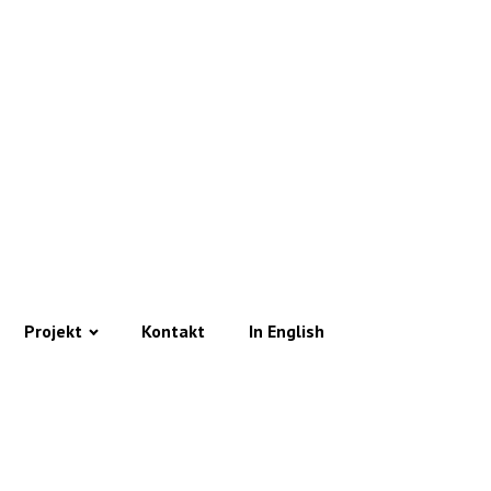
Projekt
Kontakt
In English