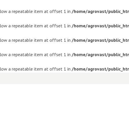
ollow a repeatable item at offset 1 in
/home/agrovast/public_ht
ollow a repeatable item at offset 1 in
/home/agrovast/public_ht
ollow a repeatable item at offset 1 in
/home/agrovast/public_ht
ollow a repeatable item at offset 1 in
/home/agrovast/public_ht
ollow a repeatable item at offset 1 in
/home/agrovast/public_ht