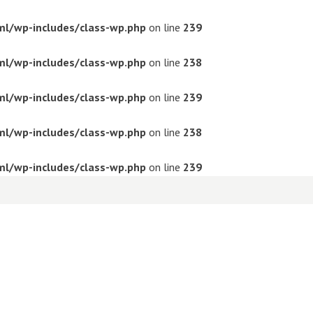
ml/wp-includes/class-wp.php
on line
239
ml/wp-includes/class-wp.php
on line
238
ml/wp-includes/class-wp.php
on line
239
ml/wp-includes/class-wp.php
on line
238
ml/wp-includes/class-wp.php
on line
239