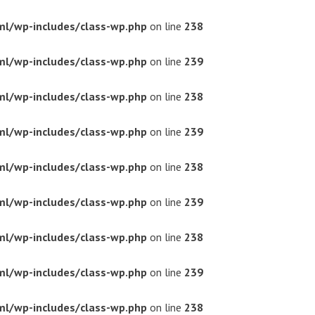
ml/wp-includes/class-wp.php
on line
238
ml/wp-includes/class-wp.php
on line
239
ml/wp-includes/class-wp.php
on line
238
ml/wp-includes/class-wp.php
on line
239
ml/wp-includes/class-wp.php
on line
238
ml/wp-includes/class-wp.php
on line
239
ml/wp-includes/class-wp.php
on line
238
ml/wp-includes/class-wp.php
on line
239
ml/wp-includes/class-wp.php
on line
238