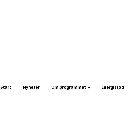
Start
Nyheter
Om programmet
Energistöd