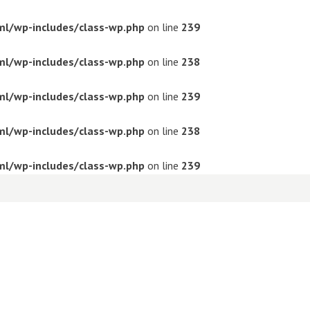
ml/wp-includes/class-wp.php
on line
239
ml/wp-includes/class-wp.php
on line
238
ml/wp-includes/class-wp.php
on line
239
ml/wp-includes/class-wp.php
on line
238
ml/wp-includes/class-wp.php
on line
239