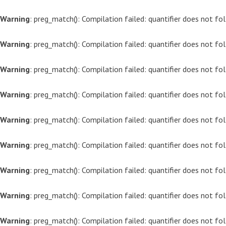
Warning
: preg_match(): Compilation failed: quantifier does not f
Warning
: preg_match(): Compilation failed: quantifier does not f
Warning
: preg_match(): Compilation failed: quantifier does not f
Warning
: preg_match(): Compilation failed: quantifier does not f
Warning
: preg_match(): Compilation failed: quantifier does not f
Warning
: preg_match(): Compilation failed: quantifier does not f
Warning
: preg_match(): Compilation failed: quantifier does not f
Warning
: preg_match(): Compilation failed: quantifier does not f
Warning
: preg_match(): Compilation failed: quantifier does not f