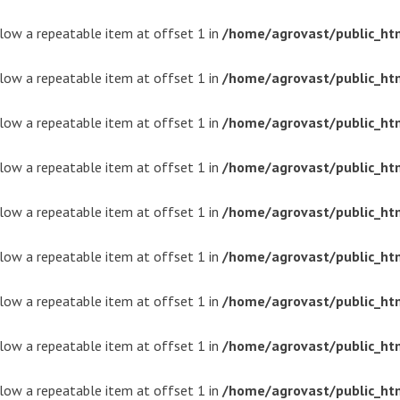
ollow a repeatable item at offset 1 in
/home/agrovast/public_ht
ollow a repeatable item at offset 1 in
/home/agrovast/public_ht
ollow a repeatable item at offset 1 in
/home/agrovast/public_ht
ollow a repeatable item at offset 1 in
/home/agrovast/public_ht
ollow a repeatable item at offset 1 in
/home/agrovast/public_ht
ollow a repeatable item at offset 1 in
/home/agrovast/public_ht
ollow a repeatable item at offset 1 in
/home/agrovast/public_ht
ollow a repeatable item at offset 1 in
/home/agrovast/public_ht
ollow a repeatable item at offset 1 in
/home/agrovast/public_ht