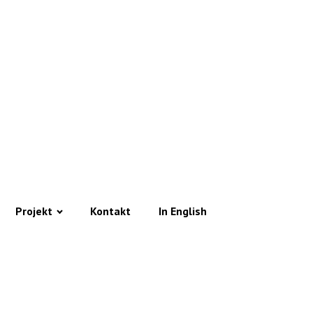
Projekt
Kontakt
In English