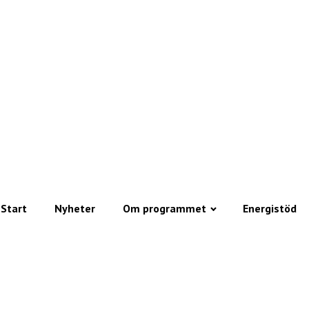
Start
Nyheter
Om programmet
Energistöd