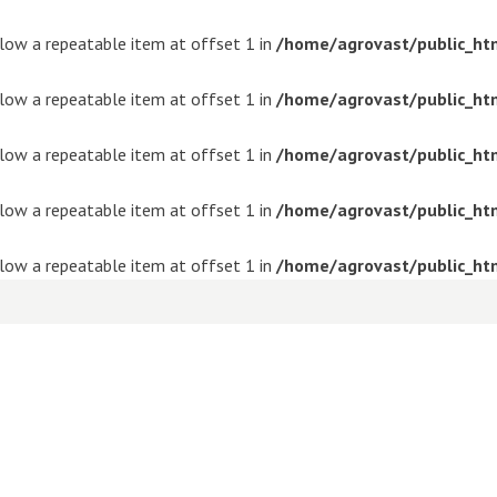
ollow a repeatable item at offset 1 in
/home/agrovast/public_ht
ollow a repeatable item at offset 1 in
/home/agrovast/public_ht
ollow a repeatable item at offset 1 in
/home/agrovast/public_ht
ollow a repeatable item at offset 1 in
/home/agrovast/public_ht
ollow a repeatable item at offset 1 in
/home/agrovast/public_ht