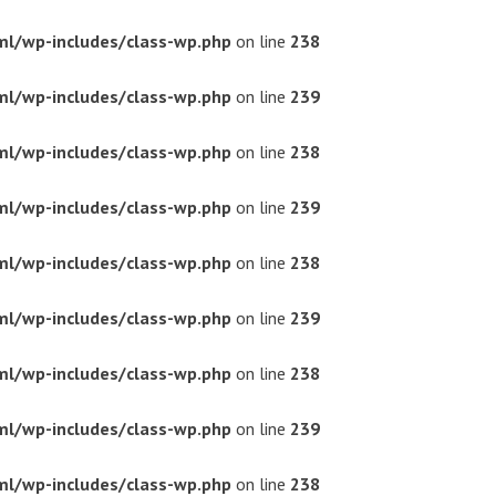
ml/wp-includes/class-wp.php
on line
238
ml/wp-includes/class-wp.php
on line
239
ml/wp-includes/class-wp.php
on line
238
ml/wp-includes/class-wp.php
on line
239
ml/wp-includes/class-wp.php
on line
238
ml/wp-includes/class-wp.php
on line
239
ml/wp-includes/class-wp.php
on line
238
ml/wp-includes/class-wp.php
on line
239
ml/wp-includes/class-wp.php
on line
238