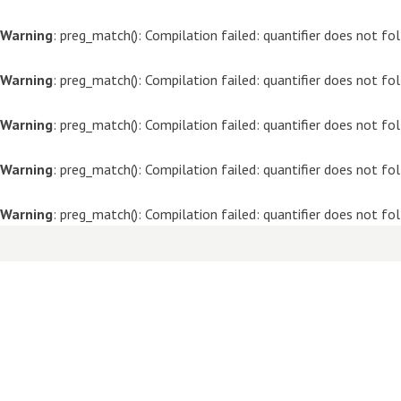
Warning
: preg_match(): Compilation failed: quantifier does not f
Warning
: preg_match(): Compilation failed: quantifier does not f
Warning
: preg_match(): Compilation failed: quantifier does not f
Warning
: preg_match(): Compilation failed: quantifier does not f
Warning
: preg_match(): Compilation failed: quantifier does not f