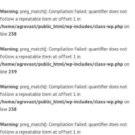
Warning
: preg_match(): Compilation failed: quantifier does not
follow a repeatable item at offset 1 in
/home/agrovast/public_html/wp-includes/class-wp.php
on
line
238
Warning
: preg_match(): Compilation failed: quantifier does not
follow a repeatable item at offset 1 in
/home/agrovast/public_html/wp-includes/class-wp.php
on
line
239
Warning
: preg_match(): Compilation failed: quantifier does not
follow a repeatable item at offset 1 in
/home/agrovast/public_html/wp-includes/class-wp.php
on
line
238
Warning
: preg_match(): Compilation failed: quantifier does not
follow a repeatable item at offset 1 in