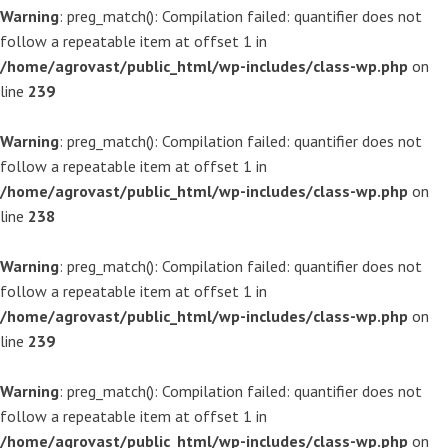
Warning
: preg_match(): Compilation failed: quantifier does not
follow a repeatable item at offset 1 in
/home/agrovast/public_html/wp-includes/class-wp.php
on
line
239
Warning
: preg_match(): Compilation failed: quantifier does not
follow a repeatable item at offset 1 in
/home/agrovast/public_html/wp-includes/class-wp.php
on
line
238
Warning
: preg_match(): Compilation failed: quantifier does not
follow a repeatable item at offset 1 in
/home/agrovast/public_html/wp-includes/class-wp.php
on
line
239
Warning
: preg_match(): Compilation failed: quantifier does not
follow a repeatable item at offset 1 in
/home/agrovast/public_html/wp-includes/class-wp.php
on