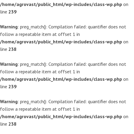
/home/agrovast/public_html/wp-includes/class-wp.php
on
line
239
Warning
: preg_match(): Compilation failed: quantifier does not
follow a repeatable item at offset 1 in
/home/agrovast/public_html/wp-includes/class-wp.php
on
line
238
Warning
: preg_match(): Compilation failed: quantifier does not
follow a repeatable item at offset 1 in
/home/agrovast/public_html/wp-includes/class-wp.php
on
line
239
Warning
: preg_match(): Compilation failed: quantifier does not
follow a repeatable item at offset 1 in
/home/agrovast/public_html/wp-includes/class-wp.php
on
line
238