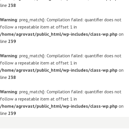
line
238
Warning
: preg_match(): Compilation failed: quantifier does not
follow a repeatable item at offset 1 in
/home/agrovast/public_html/wp-includes/class-wp.php
on
line
239
Warning
: preg_match(): Compilation failed: quantifier does not
follow a repeatable item at offset 1 in
/home/agrovast/public_html/wp-includes/class-wp.php
on
line
238
Warning
: preg_match(): Compilation failed: quantifier does not
follow a repeatable item at offset 1 in
/home/agrovast/public_html/wp-includes/class-wp.php
on
line
239