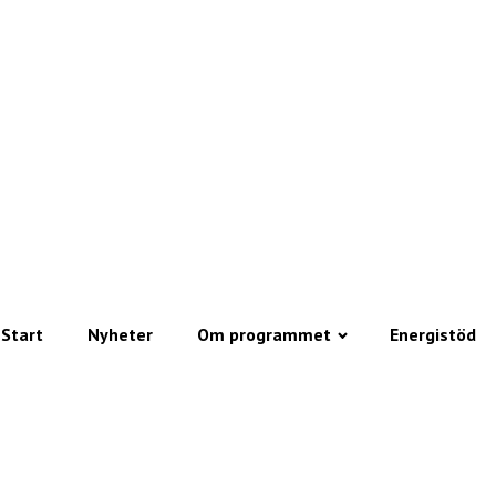
Start
Nyheter
Om programmet
Energistöd