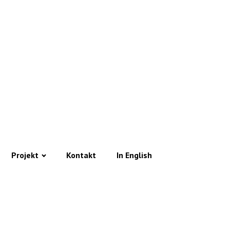
Projekt
Kontakt
In English