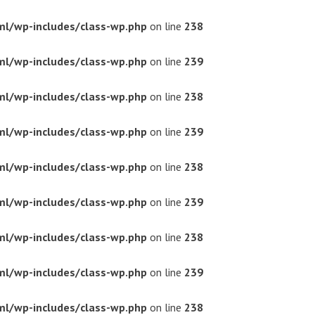
ml/wp-includes/class-wp.php
on line
238
ml/wp-includes/class-wp.php
on line
239
ml/wp-includes/class-wp.php
on line
238
ml/wp-includes/class-wp.php
on line
239
ml/wp-includes/class-wp.php
on line
238
ml/wp-includes/class-wp.php
on line
239
ml/wp-includes/class-wp.php
on line
238
ml/wp-includes/class-wp.php
on line
239
ml/wp-includes/class-wp.php
on line
238