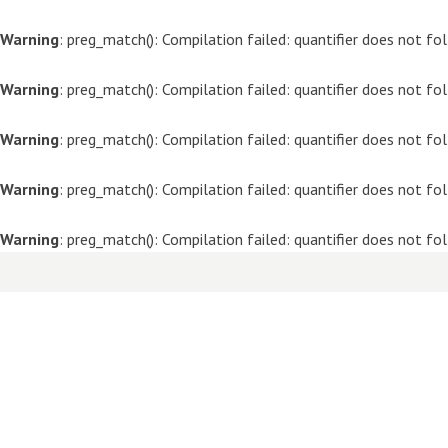
Warning
: preg_match(): Compilation failed: quantifier does not f
Warning
: preg_match(): Compilation failed: quantifier does not f
Warning
: preg_match(): Compilation failed: quantifier does not f
Warning
: preg_match(): Compilation failed: quantifier does not f
Warning
: preg_match(): Compilation failed: quantifier does not f