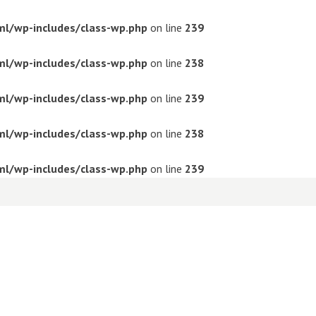
ml/wp-includes/class-wp.php
on line
239
ml/wp-includes/class-wp.php
on line
238
ml/wp-includes/class-wp.php
on line
239
ml/wp-includes/class-wp.php
on line
238
ml/wp-includes/class-wp.php
on line
239