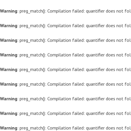
Warning
: preg_match(): Compilation failed: quantifier does not f
Warning
: preg_match(): Compilation failed: quantifier does not f
Warning
: preg_match(): Compilation failed: quantifier does not f
Warning
: preg_match(): Compilation failed: quantifier does not f
Warning
: preg_match(): Compilation failed: quantifier does not f
Warning
: preg_match(): Compilation failed: quantifier does not f
Warning
: preg_match(): Compilation failed: quantifier does not f
Warning
: preg_match(): Compilation failed: quantifier does not f
Warning
: preg_match(): Compilation failed: quantifier does not f