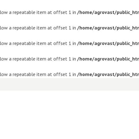
ollow a repeatable item at offset 1 in
/home/agrovast/public_ht
ollow a repeatable item at offset 1 in
/home/agrovast/public_ht
ollow a repeatable item at offset 1 in
/home/agrovast/public_ht
ollow a repeatable item at offset 1 in
/home/agrovast/public_ht
ollow a repeatable item at offset 1 in
/home/agrovast/public_ht