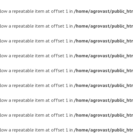
ollow a repeatable item at offset 1 in
/home/agrovast/public_ht
ollow a repeatable item at offset 1 in
/home/agrovast/public_ht
ollow a repeatable item at offset 1 in
/home/agrovast/public_ht
ollow a repeatable item at offset 1 in
/home/agrovast/public_ht
ollow a repeatable item at offset 1 in
/home/agrovast/public_ht
ollow a repeatable item at offset 1 in
/home/agrovast/public_ht
ollow a repeatable item at offset 1 in
/home/agrovast/public_ht
ollow a repeatable item at offset 1 in
/home/agrovast/public_ht
ollow a repeatable item at offset 1 in
/home/agrovast/public_ht