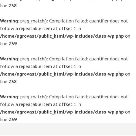
line
238
Warning
: preg_match(): Compilation failed: quantifier does not
follow a repeatable item at offset 1 in
/home/agrovast/public_html/wp-includes/class-wp.php
on
line
239
Warning
: preg_match(): Compilation failed: quantifier does not
follow a repeatable item at offset 1 in
/home/agrovast/public_html/wp-includes/class-wp.php
on
line
238
Warning
: preg_match(): Compilation failed: quantifier does not
follow a repeatable item at offset 1 in
/home/agrovast/public_html/wp-includes/class-wp.php
on
line
239