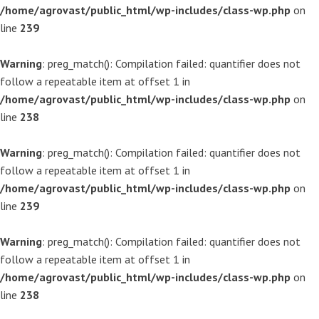
/home/agrovast/public_html/wp-includes/class-wp.php
on
line
239
Warning
: preg_match(): Compilation failed: quantifier does not
follow a repeatable item at offset 1 in
/home/agrovast/public_html/wp-includes/class-wp.php
on
line
238
Warning
: preg_match(): Compilation failed: quantifier does not
follow a repeatable item at offset 1 in
/home/agrovast/public_html/wp-includes/class-wp.php
on
line
239
Warning
: preg_match(): Compilation failed: quantifier does not
follow a repeatable item at offset 1 in
/home/agrovast/public_html/wp-includes/class-wp.php
on
line
238