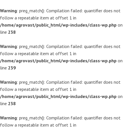
Warning
: preg_match(): Compilation failed: quantifier does not
follow a repeatable item at offset 1 in
/home/agrovast/public_html/wp-includes/class-wp.php
on
line
238
Warning
: preg_match(): Compilation failed: quantifier does not
follow a repeatable item at offset 1 in
/home/agrovast/public_html/wp-includes/class-wp.php
on
line
239
Warning
: preg_match(): Compilation failed: quantifier does not
follow a repeatable item at offset 1 in
/home/agrovast/public_html/wp-includes/class-wp.php
on
line
238
Warning
: preg_match(): Compilation failed: quantifier does not
follow a repeatable item at offset 1 in