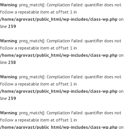
Warning
: preg_match(): Compilation failed: quantifier does not
follow a repeatable item at offset 1 in
/home/agrovast/public_html/wp-includes/class-wp.php
on
line
239
Warning
: preg_match(): Compilation failed: quantifier does not
follow a repeatable item at offset 1 in
/home/agrovast/public_html/wp-includes/class-wp.php
on
line
238
Warning
: preg_match(): Compilation failed: quantifier does not
follow a repeatable item at offset 1 in
/home/agrovast/public_html/wp-includes/class-wp.php
on
line
239
Warning
: preg_match(): Compilation failed: quantifier does not
follow a repeatable item at offset 1 in
/home/agrovast/public_html/wp-includes/class-wp.php
on