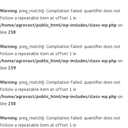
Warning
: preg_match(): Compilation failed: quantifier does not
follow a repeatable item at offset 1 in
/home/agrovast/public_html/wp-includes/class-wp.php
on
line
238
Warning
: preg_match(): Compilation failed: quantifier does not
follow a repeatable item at offset 1 in
/home/agrovast/public_html/wp-includes/class-wp.php
on
line
239
Warning
: preg_match(): Compilation failed: quantifier does not
follow a repeatable item at offset 1 in
/home/agrovast/public_html/wp-includes/class-wp.php
on
line
238
Warning
: preg_match(): Compilation failed: quantifier does not
follow a repeatable item at offset 1 in