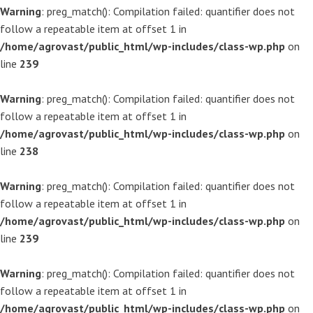
Warning
: preg_match(): Compilation failed: quantifier does not
follow a repeatable item at offset 1 in
/home/agrovast/public_html/wp-includes/class-wp.php
on
line
239
Warning
: preg_match(): Compilation failed: quantifier does not
follow a repeatable item at offset 1 in
/home/agrovast/public_html/wp-includes/class-wp.php
on
line
238
Warning
: preg_match(): Compilation failed: quantifier does not
follow a repeatable item at offset 1 in
/home/agrovast/public_html/wp-includes/class-wp.php
on
line
239
Warning
: preg_match(): Compilation failed: quantifier does not
follow a repeatable item at offset 1 in
/home/agrovast/public_html/wp-includes/class-wp.php
on