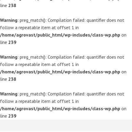
line
238
Warning
: preg_match(): Compilation failed: quantifier does not
follow a repeatable item at offset 1 in
/home/agrovast/public_html/wp-includes/class-wp.php
on
line
239
Warning
: preg_match(): Compilation failed: quantifier does not
follow a repeatable item at offset 1 in
/home/agrovast/public_html/wp-includes/class-wp.php
on
line
238
Warning
: preg_match(): Compilation failed: quantifier does not
follow a repeatable item at offset 1 in
/home/agrovast/public_html/wp-includes/class-wp.php
on
line
239