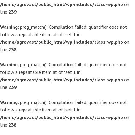
/home/agrovast/public_html/wp-includes/class-wp.php
on
line
239
Warning
: preg_match(): Compilation failed: quantifier does not
follow a repeatable item at offset 1 in
/home/agrovast/public_html/wp-includes/class-wp.php
on
line
238
Warning
: preg_match(): Compilation failed: quantifier does not
follow a repeatable item at offset 1 in
/home/agrovast/public_html/wp-includes/class-wp.php
on
line
239
Warning
: preg_match(): Compilation failed: quantifier does not
follow a repeatable item at offset 1 in
/home/agrovast/public_html/wp-includes/class-wp.php
on
line
238