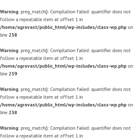
Warning
: preg_match(): Compilation failed: quantifier does not
follow a repeatable item at offset 1 in
/home/agrovast/public_html/wp-includes/class-wp.php
on
line
238
Warning
: preg_match(): Compilation failed: quantifier does not
follow a repeatable item at offset 1 in
/home/agrovast/public_html/wp-includes/class-wp.php
on
line
239
Warning
: preg_match(): Compilation failed: quantifier does not
follow a repeatable item at offset 1 in
/home/agrovast/public_html/wp-includes/class-wp.php
on
line
238
Warning
: preg_match(): Compilation failed: quantifier does not
follow a repeatable item at offset 1 in