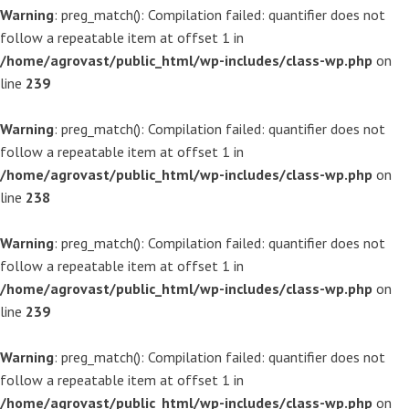
Warning
: preg_match(): Compilation failed: quantifier does not
follow a repeatable item at offset 1 in
/home/agrovast/public_html/wp-includes/class-wp.php
on
line
239
Warning
: preg_match(): Compilation failed: quantifier does not
follow a repeatable item at offset 1 in
/home/agrovast/public_html/wp-includes/class-wp.php
on
line
238
Warning
: preg_match(): Compilation failed: quantifier does not
follow a repeatable item at offset 1 in
/home/agrovast/public_html/wp-includes/class-wp.php
on
line
239
Warning
: preg_match(): Compilation failed: quantifier does not
follow a repeatable item at offset 1 in
/home/agrovast/public_html/wp-includes/class-wp.php
on