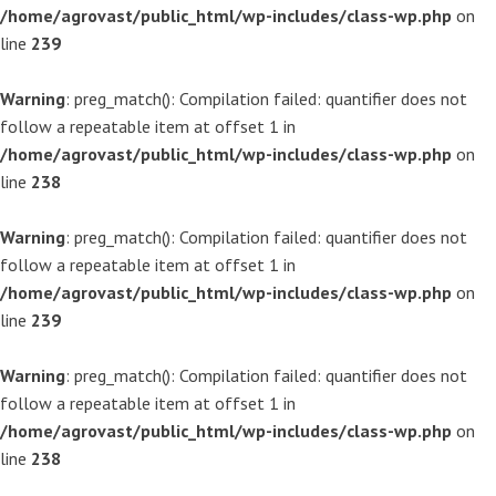
/home/agrovast/public_html/wp-includes/class-wp.php
on
line
239
Warning
: preg_match(): Compilation failed: quantifier does not
follow a repeatable item at offset 1 in
/home/agrovast/public_html/wp-includes/class-wp.php
on
line
238
Warning
: preg_match(): Compilation failed: quantifier does not
follow a repeatable item at offset 1 in
/home/agrovast/public_html/wp-includes/class-wp.php
on
line
239
Warning
: preg_match(): Compilation failed: quantifier does not
follow a repeatable item at offset 1 in
/home/agrovast/public_html/wp-includes/class-wp.php
on
line
238