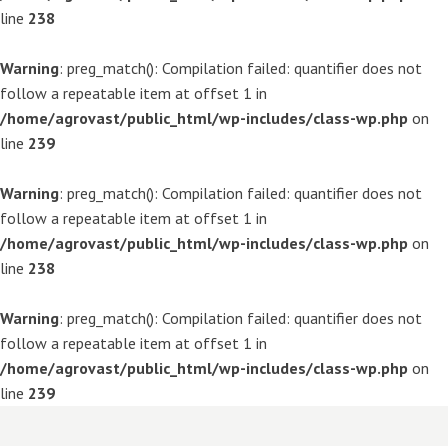
line
238
Warning
: preg_match(): Compilation failed: quantifier does not
follow a repeatable item at offset 1 in
/home/agrovast/public_html/wp-includes/class-wp.php
on
line
239
Warning
: preg_match(): Compilation failed: quantifier does not
follow a repeatable item at offset 1 in
/home/agrovast/public_html/wp-includes/class-wp.php
on
line
238
Warning
: preg_match(): Compilation failed: quantifier does not
follow a repeatable item at offset 1 in
/home/agrovast/public_html/wp-includes/class-wp.php
on
line
239