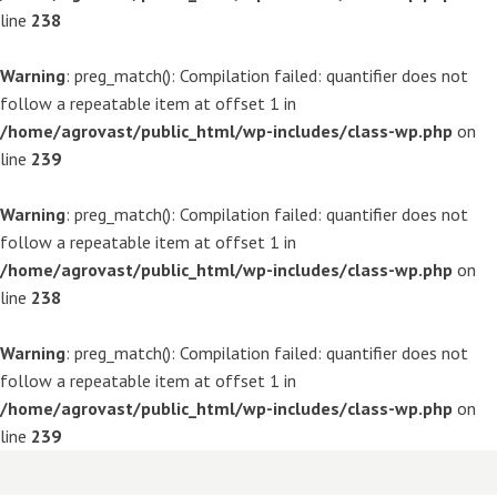
line
238
Warning
: preg_match(): Compilation failed: quantifier does not
follow a repeatable item at offset 1 in
/home/agrovast/public_html/wp-includes/class-wp.php
on
line
239
Warning
: preg_match(): Compilation failed: quantifier does not
follow a repeatable item at offset 1 in
/home/agrovast/public_html/wp-includes/class-wp.php
on
line
238
Warning
: preg_match(): Compilation failed: quantifier does not
follow a repeatable item at offset 1 in
/home/agrovast/public_html/wp-includes/class-wp.php
on
line
239