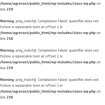
/home/agrovast/public_html/wp-includes/class-wp.php
on
line
239
Warning
: preg_match(): Compilation failed: quantifier does not
follow a repeatable item at offset 1 in
/home/agrovast/public_html/wp-includes/class-wp.php
on
line
238
Warning
: preg_match(): Compilation failed: quantifier does not
follow a repeatable item at offset 1 in
/home/agrovast/public_html/wp-includes/class-wp.php
on
line
239
Warning
: preg_match(): Compilation failed: quantifier does not
follow a repeatable item at offset 1 in
/home/agrovast/public_html/wp-includes/class-wp.php
on
line
238