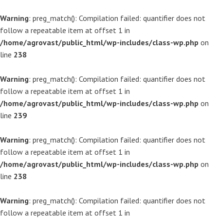
Warning
: preg_match(): Compilation failed: quantifier does not
follow a repeatable item at offset 1 in
/home/agrovast/public_html/wp-includes/class-wp.php
on
line
238
Warning
: preg_match(): Compilation failed: quantifier does not
follow a repeatable item at offset 1 in
/home/agrovast/public_html/wp-includes/class-wp.php
on
line
239
Warning
: preg_match(): Compilation failed: quantifier does not
follow a repeatable item at offset 1 in
/home/agrovast/public_html/wp-includes/class-wp.php
on
line
238
Warning
: preg_match(): Compilation failed: quantifier does not
follow a repeatable item at offset 1 in