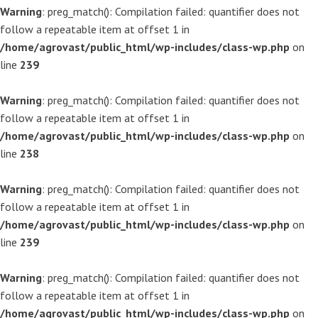
Warning
: preg_match(): Compilation failed: quantifier does not
follow a repeatable item at offset 1 in
/home/agrovast/public_html/wp-includes/class-wp.php
on
line
239
Warning
: preg_match(): Compilation failed: quantifier does not
follow a repeatable item at offset 1 in
/home/agrovast/public_html/wp-includes/class-wp.php
on
line
238
Warning
: preg_match(): Compilation failed: quantifier does not
follow a repeatable item at offset 1 in
/home/agrovast/public_html/wp-includes/class-wp.php
on
line
239
Warning
: preg_match(): Compilation failed: quantifier does not
follow a repeatable item at offset 1 in
/home/agrovast/public_html/wp-includes/class-wp.php
on